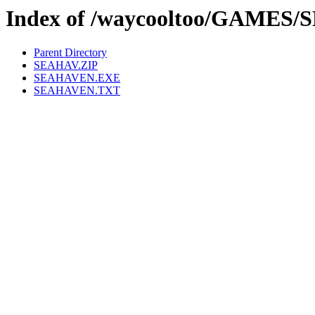
Index of /waycooltoo/GAMES
Parent Directory
SEAHAV.ZIP
SEAHAVEN.EXE
SEAHAVEN.TXT