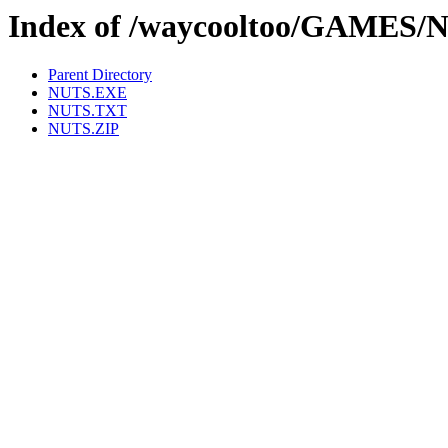
Index of /waycooltoo/GAMES/
Parent Directory
NUTS.EXE
NUTS.TXT
NUTS.ZIP