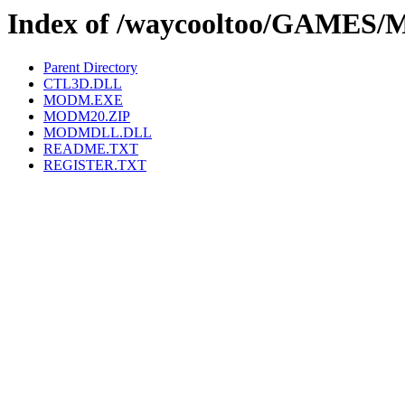
Index of /waycooltoo/GAMES
Parent Directory
CTL3D.DLL
MODM.EXE
MODM20.ZIP
MODMDLL.DLL
README.TXT
REGISTER.TXT