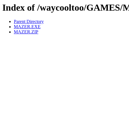
Index of /waycooltoo/GAMES
Parent Directory
MAZER.EXE
MAZER.ZIP