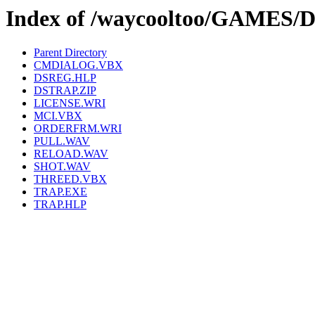
Index of /waycooltoo/GAMES
Parent Directory
CMDIALOG.VBX
DSREG.HLP
DSTRAP.ZIP
LICENSE.WRI
MCI.VBX
ORDERFRM.WRI
PULL.WAV
RELOAD.WAV
SHOT.WAV
THREED.VBX
TRAP.EXE
TRAP.HLP