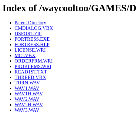
Index of /waycooltoo/GAMES
Parent Directory
CMDIALOG.VBX
DSFORT.ZIP
FORTRESS.EXE
FORTRESS.HLP
LICENSE.WRI
MCI.VBX
ORDERFRM.WRI
PROBLEMS.WRI
READ1ST.TXT
THREED.VBX
TURN.WAV
WAV1.WAV
WAV1H.WAV
WAV2.WAV
WAV2H.WAV
WAV3.WAV