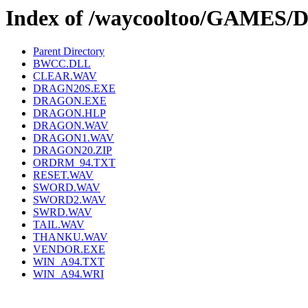
Index of /waycooltoo/GAMES
Parent Directory
BWCC.DLL
CLEAR.WAV
DRAGN20S.EXE
DRAGON.EXE
DRAGON.HLP
DRAGON.WAV
DRAGON1.WAV
DRAGON20.ZIP
ORDRM_94.TXT
RESET.WAV
SWORD.WAV
SWORD2.WAV
SWRD.WAV
TAIL.WAV
THANKU.WAV
VENDOR.EXE
WIN_A94.TXT
WIN_A94.WRI