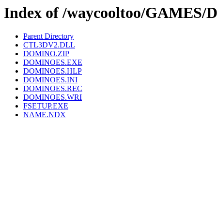
Index of /waycooltoo/GAMES
Parent Directory
CTL3DV2.DLL
DOMINO.ZIP
DOMINOES.EXE
DOMINOES.HLP
DOMINOES.INI
DOMINOES.REC
DOMINOES.WRI
FSETUP.EXE
NAME.NDX