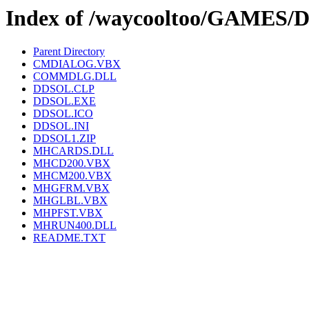
Index of /waycooltoo/GAMES
Parent Directory
CMDIALOG.VBX
COMMDLG.DLL
DDSOL.CLP
DDSOL.EXE
DDSOL.ICO
DDSOL.INI
DDSOL1.ZIP
MHCARDS.DLL
MHCD200.VBX
MHCM200.VBX
MHGFRM.VBX
MHGLBL.VBX
MHPFST.VBX
MHRUN400.DLL
README.TXT