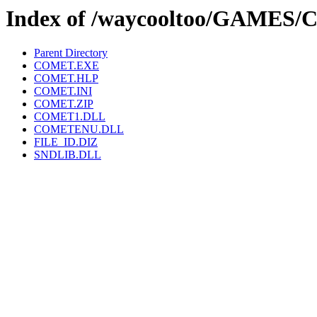
Index of /waycooltoo/GAMES
Parent Directory
COMET.EXE
COMET.HLP
COMET.INI
COMET.ZIP
COMET1.DLL
COMETENU.DLL
FILE_ID.DIZ
SNDLIB.DLL