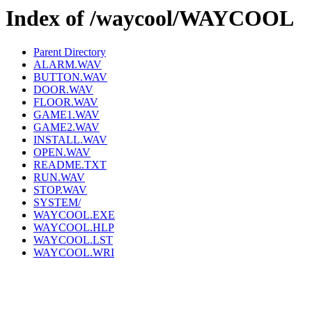
Index of /waycool/WAYCOOL
Parent Directory
ALARM.WAV
BUTTON.WAV
DOOR.WAV
FLOOR.WAV
GAME1.WAV
GAME2.WAV
INSTALL.WAV
OPEN.WAV
README.TXT
RUN.WAV
STOP.WAV
SYSTEM/
WAYCOOL.EXE
WAYCOOL.HLP
WAYCOOL.LST
WAYCOOL.WRI