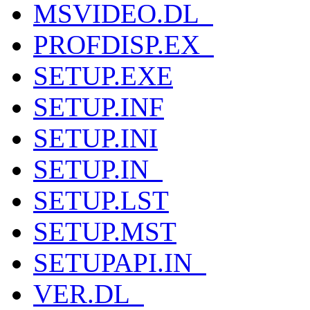
MSVIDEO.DL_
PROFDISP.EX_
SETUP.EXE
SETUP.INF
SETUP.INI
SETUP.IN_
SETUP.LST
SETUP.MST
SETUPAPI.IN_
VER.DL_