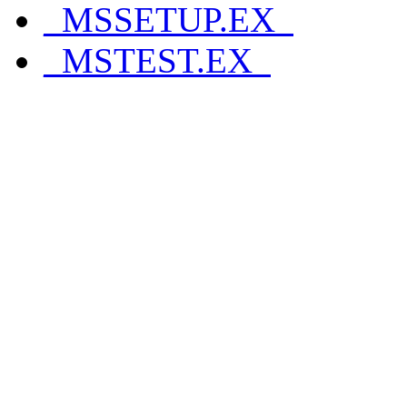
_MSSETUP.EX_
_MSTEST.EX_