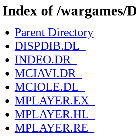
Index of /wargames/
Parent Directory
DISPDIB.DL_
INDEO.DR_
MCIAVI.DR_
MCIOLE.DL_
MPLAYER.EX_
MPLAYER.HL_
MPLAYER.RE_