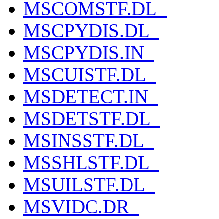
MSCOMSTF.DL_
MSCPYDIS.DL_
MSCPYDIS.IN_
MSCUISTF.DL_
MSDETECT.IN_
MSDETSTF.DL_
MSINSSTF.DL_
MSSHLSTF.DL_
MSUILSTF.DL_
MSVIDC.DR_