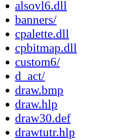
alsovl6.dll
banners/
cpalette.dll
cpbitmap.dll
custom6/
d_act/
draw.bmp
draw.hlp
draw30.def
drawtutr.hlp