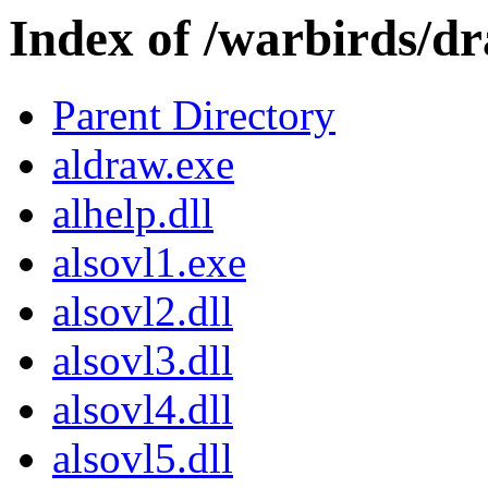
Index of /warbirds/d
Parent Directory
aldraw.exe
alhelp.dll
alsovl1.exe
alsovl2.dll
alsovl3.dll
alsovl4.dll
alsovl5.dll