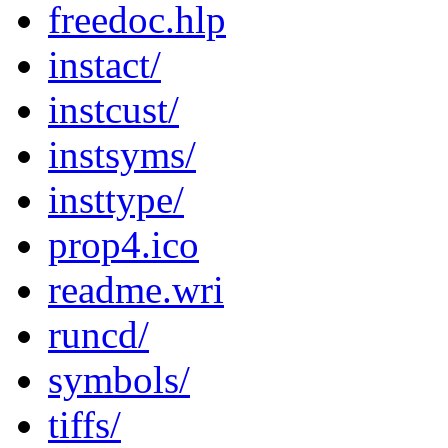
freedoc.hlp
instact/
instcust/
instsyms/
insttype/
prop4.ico
readme.wri
runcd/
symbols/
tiffs/