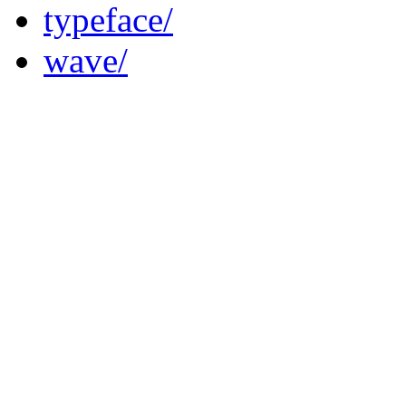
typeface/
wave/