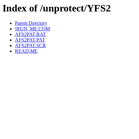
Index of /unprotect/YFS2
Parent Directory
!RUN_ME.COM
AFS2PAT.BAT
AFS2PAT.PAT
AFS2PAT.SCR
READ.ME