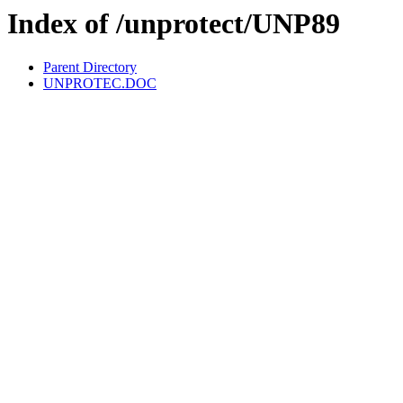
Index of /unprotect/UNP89
Parent Directory
UNPROTEC.DOC