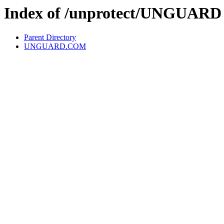
Index of /unprotect/UNGUARD
Parent Directory
UNGUARD.COM