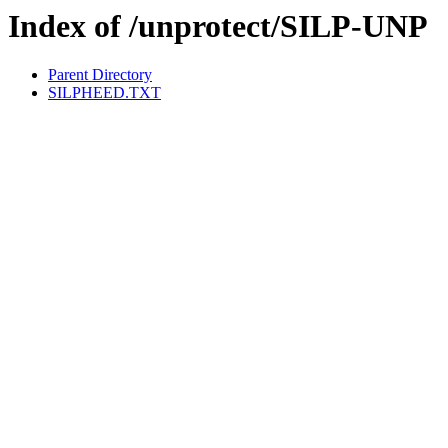
Index of /unprotect/SILP-UNP
Parent Directory
SILPHEED.TXT