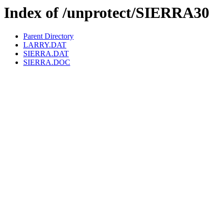
Index of /unprotect/SIERRA30
Parent Directory
LARRY.DAT
SIERRA.DAT
SIERRA.DOC