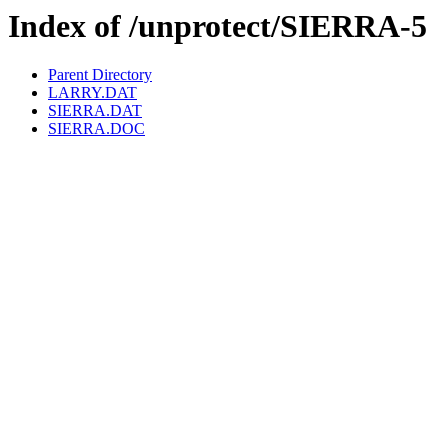
Index of /unprotect/SIERRA-5
Parent Directory
LARRY.DAT
SIERRA.DAT
SIERRA.DOC