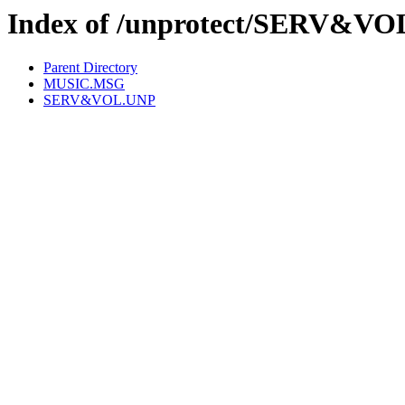
Index of /unprotect/SERV&VO
Parent Directory
MUSIC.MSG
SERV&VOL.UNP