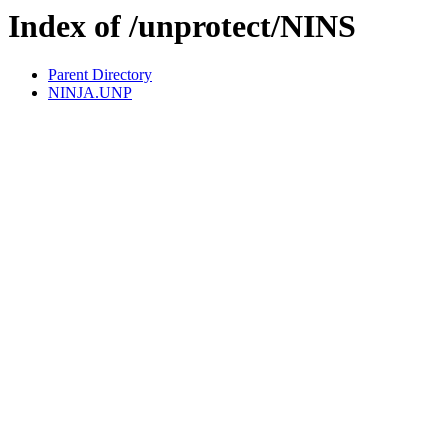
Index of /unprotect/NINS
Parent Directory
NINJA.UNP