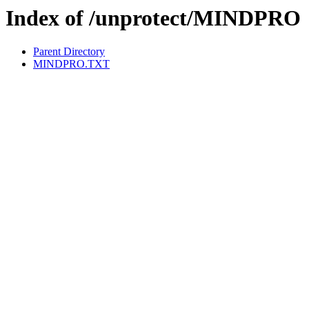
Index of /unprotect/MINDPRO
Parent Directory
MINDPRO.TXT