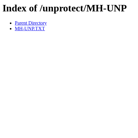
Index of /unprotect/MH-UNP
Parent Directory
MH-UNP.TXT