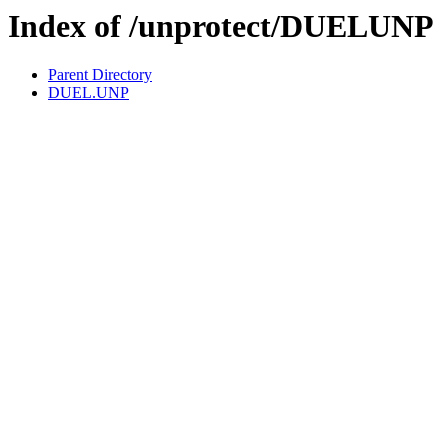
Index of /unprotect/DUELUNP
Parent Directory
DUEL.UNP