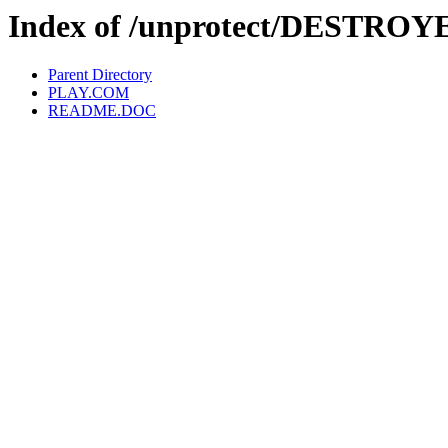
Index of /unprotect/DESTROY
Parent Directory
PLAY.COM
README.DOC