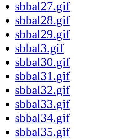
sbbal27.gif
sbbal28.gif
sbbal29.gif
sbbal3.gif
sbbal30.gif
sbbal31.gif
sbbal32.gif
sbbal33.gif
sbbal34.gif
sbbal35.gif