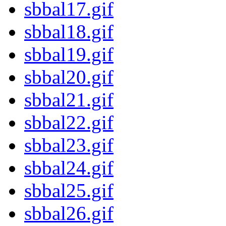
sbbal17.gif
sbbal18.gif
sbbal19.gif
sbbal20.gif
sbbal21.gif
sbbal22.gif
sbbal23.gif
sbbal24.gif
sbbal25.gif
sbbal26.gif