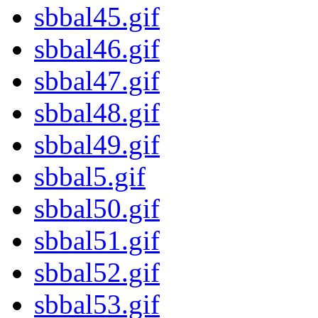
sbbal45.gif
sbbal46.gif
sbbal47.gif
sbbal48.gif
sbbal49.gif
sbbal5.gif
sbbal50.gif
sbbal51.gif
sbbal52.gif
sbbal53.gif