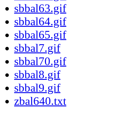
sbbal63.gif
sbbal64.gif
sbbal65.gif
sbbal7.gif
sbbal70.gif
sbbal8.gif
sbbal9.gif
zbal640.txt