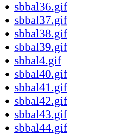
sbbal36.gif
sbbal37.gif
sbbal38.gif
sbbal39.gif
sbbal4.gif
sbbal40.gif
sbbal41.gif
sbbal42.gif
sbbal43.gif
sbbal44.gif