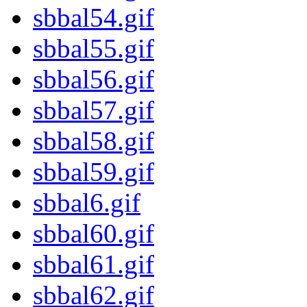
sbbal54.gif
sbbal55.gif
sbbal56.gif
sbbal57.gif
sbbal58.gif
sbbal59.gif
sbbal6.gif
sbbal60.gif
sbbal61.gif
sbbal62.gif