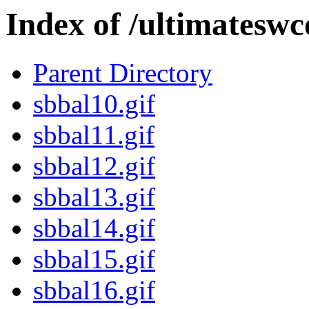
Index of /ultimateswc
Parent Directory
sbbal10.gif
sbbal11.gif
sbbal12.gif
sbbal13.gif
sbbal14.gif
sbbal15.gif
sbbal16.gif