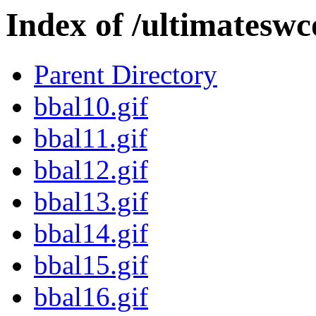
Index of /ultimatesw
Parent Directory
bbal10.gif
bbal11.gif
bbal12.gif
bbal13.gif
bbal14.gif
bbal15.gif
bbal16.gif