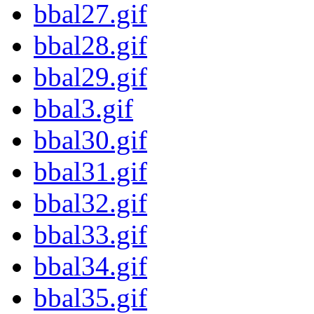
bbal27.gif
bbal28.gif
bbal29.gif
bbal3.gif
bbal30.gif
bbal31.gif
bbal32.gif
bbal33.gif
bbal34.gif
bbal35.gif