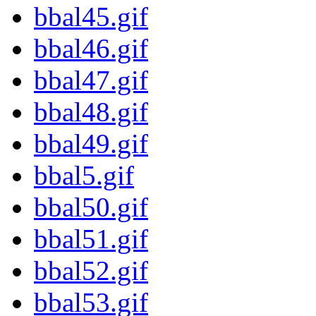
bbal45.gif
bbal46.gif
bbal47.gif
bbal48.gif
bbal49.gif
bbal5.gif
bbal50.gif
bbal51.gif
bbal52.gif
bbal53.gif