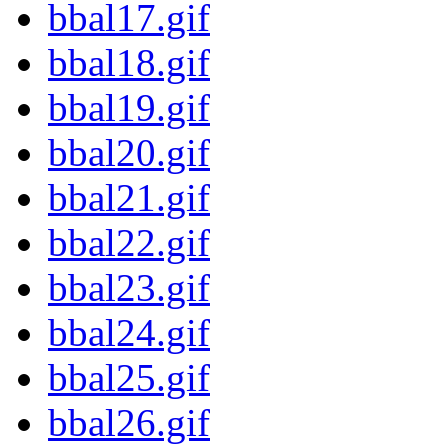
bbal17.gif
bbal18.gif
bbal19.gif
bbal20.gif
bbal21.gif
bbal22.gif
bbal23.gif
bbal24.gif
bbal25.gif
bbal26.gif