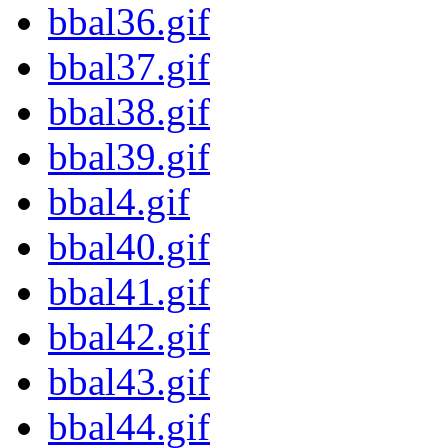
bbal36.gif
bbal37.gif
bbal38.gif
bbal39.gif
bbal4.gif
bbal40.gif
bbal41.gif
bbal42.gif
bbal43.gif
bbal44.gif