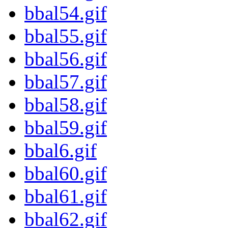
bbal54.gif
bbal55.gif
bbal56.gif
bbal57.gif
bbal58.gif
bbal59.gif
bbal6.gif
bbal60.gif
bbal61.gif
bbal62.gif