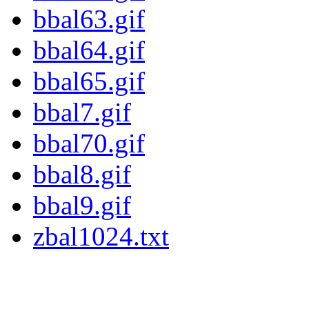
bbal63.gif
bbal64.gif
bbal65.gif
bbal7.gif
bbal70.gif
bbal8.gif
bbal9.gif
zbal1024.txt