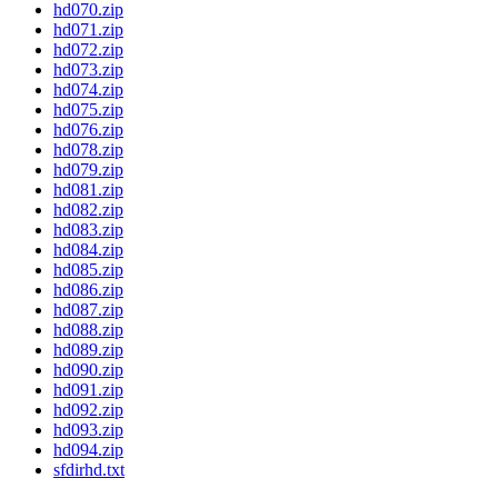
hd070.zip
hd071.zip
hd072.zip
hd073.zip
hd074.zip
hd075.zip
hd076.zip
hd078.zip
hd079.zip
hd081.zip
hd082.zip
hd083.zip
hd084.zip
hd085.zip
hd086.zip
hd087.zip
hd088.zip
hd089.zip
hd090.zip
hd091.zip
hd092.zip
hd093.zip
hd094.zip
sfdirhd.txt