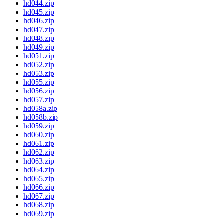
hd044.zip
hd045.zip
hd046.zip
hd047.zip
hd048.zip
hd049.zip
hd051.zip
hd052.zip
hd053.zip
hd055.zip
hd056.zip
hd057.zip
hd058a.zip
hd058b.zip
hd059.zip
hd060.zip
hd061.zip
hd062.zip
hd063.zip
hd064.zip
hd065.zip
hd066.zip
hd067.zip
hd068.zip
hd069.zip