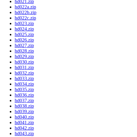
hd021.zip
hd022a.zip
hd022b.zip
hd022c.zip
hd023.zip
hd024.zip
hd025.zip
hd026.zip
hd027.zip
hd028.zip
hd029.zip
hd030.zip
hd031.zip
hd032.zip
hd033.zip
hd034.zip
hd035.zip
hd036.zip
hd037.zip
hd038.zip
hd039.zip
hd040.zip
hd041.zip
hd042.zip
hd043.zip