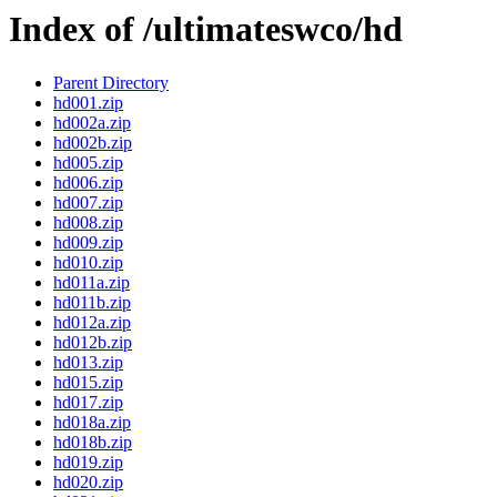
Index of /ultimateswco/hd
Parent Directory
hd001.zip
hd002a.zip
hd002b.zip
hd005.zip
hd006.zip
hd007.zip
hd008.zip
hd009.zip
hd010.zip
hd011a.zip
hd011b.zip
hd012a.zip
hd012b.zip
hd013.zip
hd015.zip
hd017.zip
hd018a.zip
hd018b.zip
hd019.zip
hd020.zip