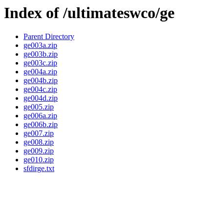
Index of /ultimateswco/ge
Parent Directory
ge003a.zip
ge003b.zip
ge003c.zip
ge004a.zip
ge004b.zip
ge004c.zip
ge004d.zip
ge005.zip
ge006a.zip
ge006b.zip
ge007.zip
ge008.zip
ge009.zip
ge010.zip
sfdirge.txt