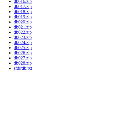
db016.zip
db017.zip
db018.zip
db019.zip
db020.zip
db021.zip
db022.zip
db023.zip
db024.zip
db025.zip
db026.zip
db027.zip
db028.zip
sfdirdb.txt