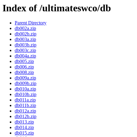
Index of /ultimateswco/db
Parent Directory
db002a.zip
db002b.zip
db003a.zip
db003b.zip
db003c.zip
db004a.zip
db005.zip
db006.zip
db008.zip
db009a.zip
db009b.zip
db010a.zip
db010b.zip
db011a.zip
db011b.zip
db012a.zip
db012b.zip
db013.zip
db014.zip
db015.zip