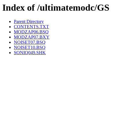
Index of /ultimatemodc/GS
Parent Directory
CONTENTS.TXT
MODZAP06.BSQ
MODZAP07.BXY
NOISET07.BSQ
NOISET10.BSQ
SONIQ049.SHK