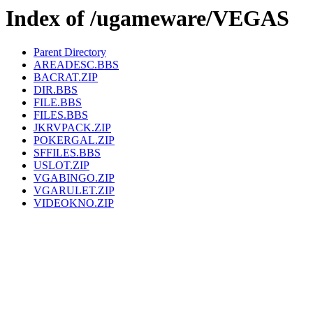
Index of /ugameware/VEGAS
Parent Directory
AREADESC.BBS
BACRAT.ZIP
DIR.BBS
FILE.BBS
FILES.BBS
JKRVPACK.ZIP
POKERGAL.ZIP
SFFILES.BBS
USLOT.ZIP
VGABINGO.ZIP
VGARULET.ZIP
VIDEOKNO.ZIP