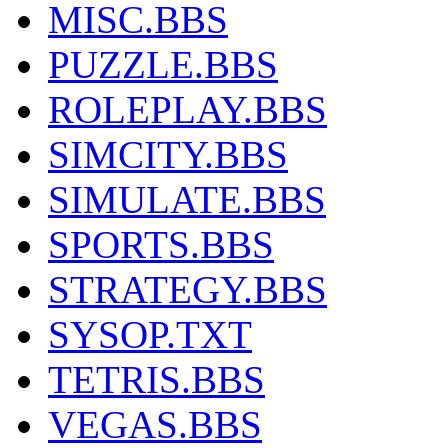
MISC.BBS
PUZZLE.BBS
ROLEPLAY.BBS
SIMCITY.BBS
SIMULATE.BBS
SPORTS.BBS
STRATEGY.BBS
SYSOP.TXT
TETRIS.BBS
VEGAS.BBS