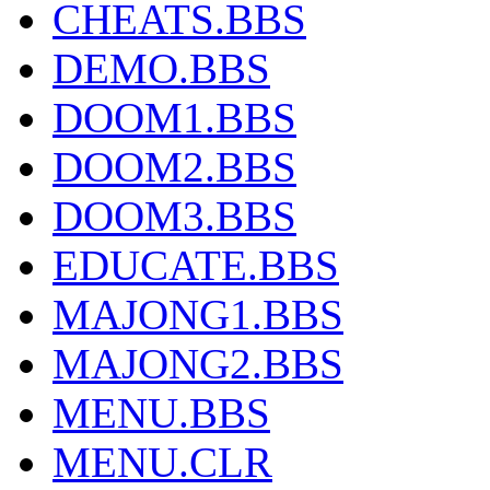
CHEATS.BBS
DEMO.BBS
DOOM1.BBS
DOOM2.BBS
DOOM3.BBS
EDUCATE.BBS
MAJONG1.BBS
MAJONG2.BBS
MENU.BBS
MENU.CLR