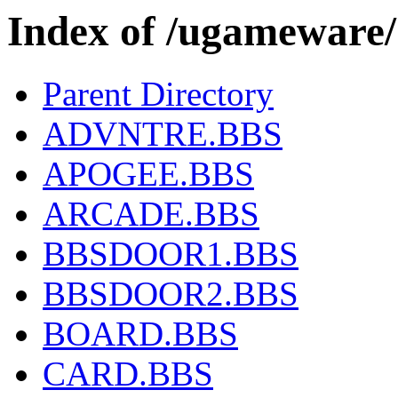
Index of /ugamewar
Parent Directory
ADVNTRE.BBS
APOGEE.BBS
ARCADE.BBS
BBSDOOR1.BBS
BBSDOOR2.BBS
BOARD.BBS
CARD.BBS