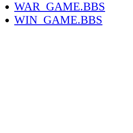
WAR_GAME.BBS
WIN_GAME.BBS