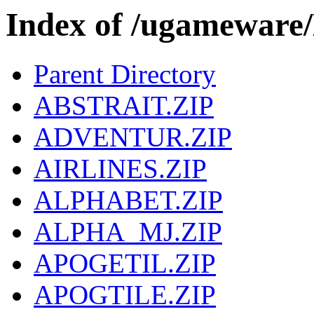
Index of /ugamewa
Parent Directory
ABSTRAIT.ZIP
ADVENTUR.ZIP
AIRLINES.ZIP
ALPHABET.ZIP
ALPHA_MJ.ZIP
APOGETIL.ZIP
APOGTILE.ZIP