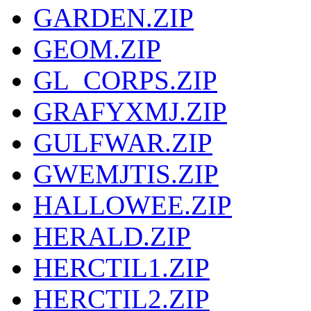
GARDEN.ZIP
GEOM.ZIP
GL_CORPS.ZIP
GRAFYXMJ.ZIP
GULFWAR.ZIP
GWEMJTIS.ZIP
HALLOWEE.ZIP
HERALD.ZIP
HERCTIL1.ZIP
HERCTIL2.ZIP