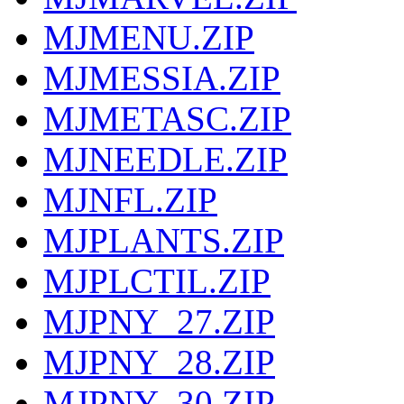
MJMENU.ZIP
MJMESSIA.ZIP
MJMETASC.ZIP
MJNEEDLE.ZIP
MJNFL.ZIP
MJPLANTS.ZIP
MJPLCTIL.ZIP
MJPNY_27.ZIP
MJPNY_28.ZIP
MJPNY_30.ZIP