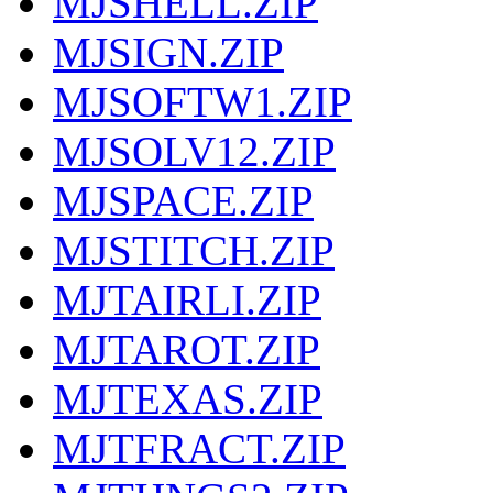
MJSHELL.ZIP
MJSIGN.ZIP
MJSOFTW1.ZIP
MJSOLV12.ZIP
MJSPACE.ZIP
MJSTITCH.ZIP
MJTAIRLI.ZIP
MJTAROT.ZIP
MJTEXAS.ZIP
MJTFRACT.ZIP