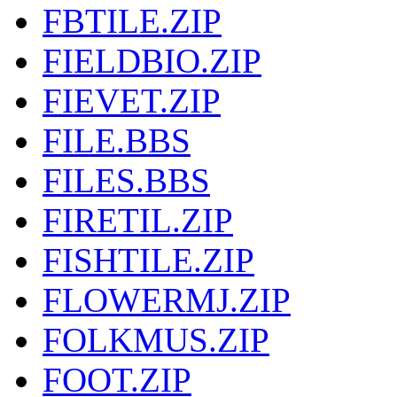
FBTILE.ZIP
FIELDBIO.ZIP
FIEVET.ZIP
FILE.BBS
FILES.BBS
FIRETIL.ZIP
FISHTILE.ZIP
FLOWERMJ.ZIP
FOLKMUS.ZIP
FOOT.ZIP