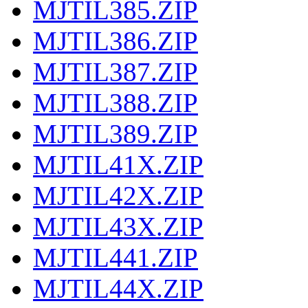
MJTIL385.ZIP
MJTIL386.ZIP
MJTIL387.ZIP
MJTIL388.ZIP
MJTIL389.ZIP
MJTIL41X.ZIP
MJTIL42X.ZIP
MJTIL43X.ZIP
MJTIL441.ZIP
MJTIL44X.ZIP