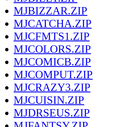
MJBIZZAR.ZIP
MJCATCHA.ZIP
MJCFMTS1.ZIP
MJCOLORS.ZIP
MJCOMICB.ZIP
MJCOMPUT.ZIP
MJCRAZY3.ZIP
MJCUISIN.ZIP
MJDRSEUS.ZIP
MJFANTSY.ZIP