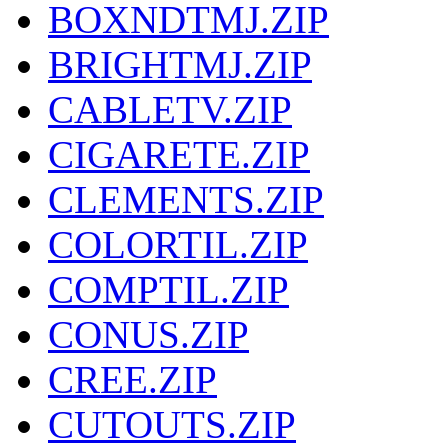
BOXNDTMJ.ZIP
BRIGHTMJ.ZIP
CABLETV.ZIP
CIGARETE.ZIP
CLEMENTS.ZIP
COLORTIL.ZIP
COMPTIL.ZIP
CONUS.ZIP
CREE.ZIP
CUTOUTS.ZIP