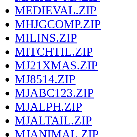
MEDIEVAL.ZIP
MHJGCOMP.ZIP
MILINS.ZIP
MITCHTIL.ZIP
MJ21XMAS.ZIP
MJ8514.ZIP
MJABC123.ZIP
MJALPH.ZIP
MJALTAIL.ZIP
MJANIMAL.ZIP