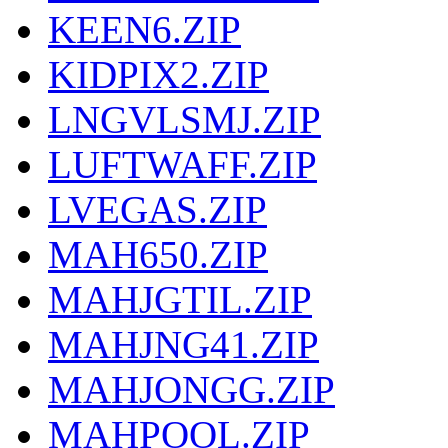
KEEN6.ZIP
KIDPIX2.ZIP
LNGVLSMJ.ZIP
LUFTWAFF.ZIP
LVEGAS.ZIP
MAH650.ZIP
MAHJGTIL.ZIP
MAHJNG41.ZIP
MAHJONGG.ZIP
MAHPOOL.ZIP