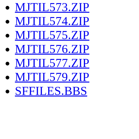
MJTIL573.ZIP
MJTIL574.ZIP
MJTIL575.ZIP
MJTIL576.ZIP
MJTIL577.ZIP
MJTIL579.ZIP
SFFILES.BBS