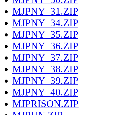
MJPNY_31.ZIP
MJPNY_34.ZIP
MJPNY_35.ZIP
MJPNY_36.ZIP
MJPNY_37.ZIP
MJPNY_38.ZIP
MJPNY_39.ZIP
MJPNY_40.ZIP
MJPRISON.ZIP