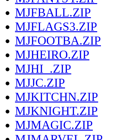
MJFBALL.ZIP
MJFLAGS3.ZIP
MJFOOTBA.ZIP
MJHEIRO.ZIP
MJHI_.ZIP
MJJC.ZIP
MJKITCHN.ZIP
MJKNIGHT.ZIP
MJMAGIC.ZIP
MJMARVEL.ZIP