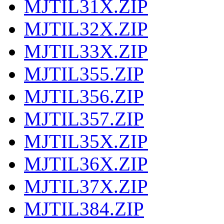
MJTIL31X.ZIP
MJTIL32X.ZIP
MJTIL33X.ZIP
MJTIL355.ZIP
MJTIL356.ZIP
MJTIL357.ZIP
MJTIL35X.ZIP
MJTIL36X.ZIP
MJTIL37X.ZIP
MJTIL384.ZIP