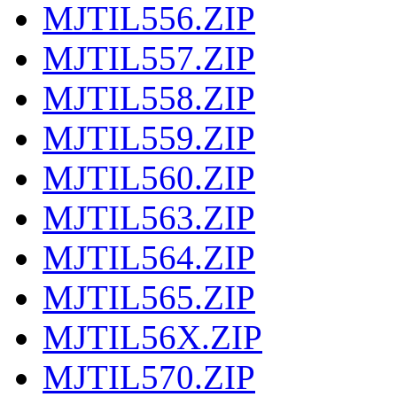
MJTIL556.ZIP
MJTIL557.ZIP
MJTIL558.ZIP
MJTIL559.ZIP
MJTIL560.ZIP
MJTIL563.ZIP
MJTIL564.ZIP
MJTIL565.ZIP
MJTIL56X.ZIP
MJTIL570.ZIP