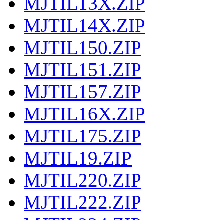
MJTIL13X.ZIP
MJTIL14X.ZIP
MJTIL150.ZIP
MJTIL151.ZIP
MJTIL157.ZIP
MJTIL16X.ZIP
MJTIL175.ZIP
MJTIL19.ZIP
MJTIL220.ZIP
MJTIL222.ZIP