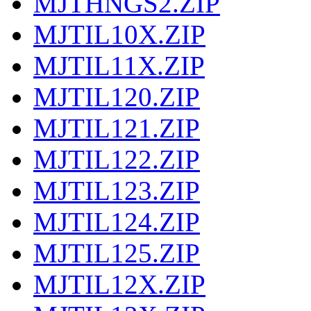
MJTHNGS2.ZIP
MJTIL10X.ZIP
MJTIL11X.ZIP
MJTIL120.ZIP
MJTIL121.ZIP
MJTIL122.ZIP
MJTIL123.ZIP
MJTIL124.ZIP
MJTIL125.ZIP
MJTIL12X.ZIP