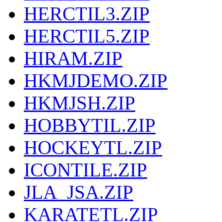
HERCTIL3.ZIP
HERCTIL5.ZIP
HIRAM.ZIP
HKMJDEMO.ZIP
HKMJSH.ZIP
HOBBYTIL.ZIP
HOCKEYTL.ZIP
ICONTILE.ZIP
JLA_JSA.ZIP
KARATETL.ZIP