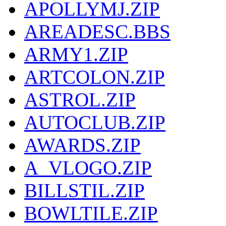
APOLLYMJ.ZIP
AREADESC.BBS
ARMY1.ZIP
ARTCOLON.ZIP
ASTROL.ZIP
AUTOCLUB.ZIP
AWARDS.ZIP
A_VLOGO.ZIP
BILLSTIL.ZIP
BOWLTILE.ZIP