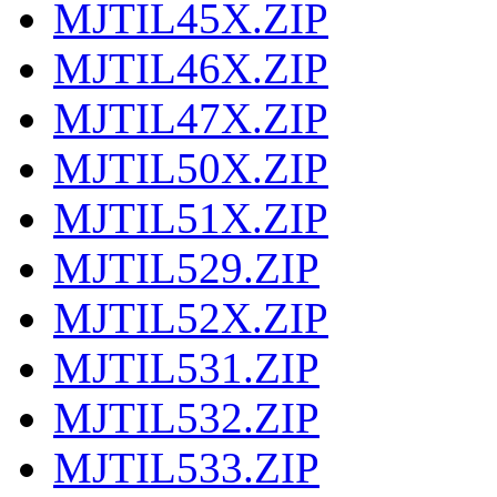
MJTIL45X.ZIP
MJTIL46X.ZIP
MJTIL47X.ZIP
MJTIL50X.ZIP
MJTIL51X.ZIP
MJTIL529.ZIP
MJTIL52X.ZIP
MJTIL531.ZIP
MJTIL532.ZIP
MJTIL533.ZIP