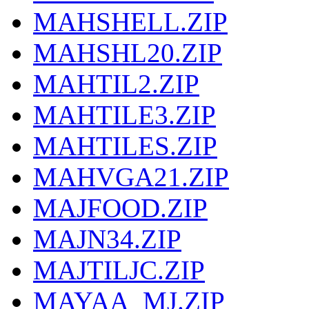
MAHSHELL.ZIP
MAHSHL20.ZIP
MAHTIL2.ZIP
MAHTILE3.ZIP
MAHTILES.ZIP
MAHVGA21.ZIP
MAJFOOD.ZIP
MAJN34.ZIP
MAJTILJC.ZIP
MAYAA_MJ.ZIP