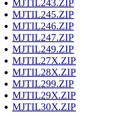
MJTIL243.ZIP
MJTIL245.ZIP
MJTIL246.ZIP
MJTIL247.ZIP
MJTIL249.ZIP
MJTIL27X.ZIP
MJTIL28X.ZIP
MJTIL299.ZIP
MJTIL29X.ZIP
MJTIL30X.ZIP