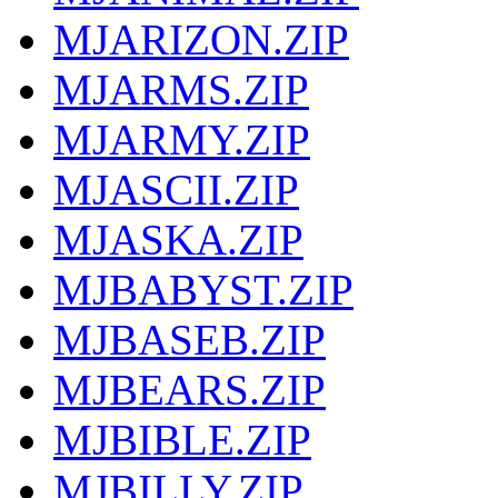
MJARIZON.ZIP
MJARMS.ZIP
MJARMY.ZIP
MJASCII.ZIP
MJASKA.ZIP
MJBABYST.ZIP
MJBASEB.ZIP
MJBEARS.ZIP
MJBIBLE.ZIP
MJBILLY.ZIP