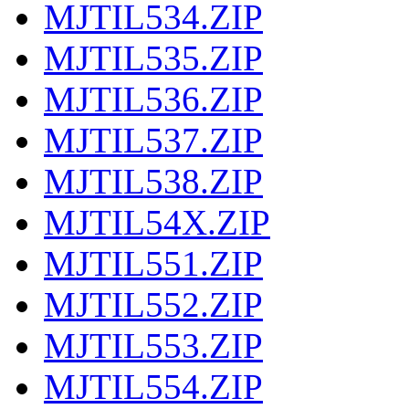
MJTIL534.ZIP
MJTIL535.ZIP
MJTIL536.ZIP
MJTIL537.ZIP
MJTIL538.ZIP
MJTIL54X.ZIP
MJTIL551.ZIP
MJTIL552.ZIP
MJTIL553.ZIP
MJTIL554.ZIP