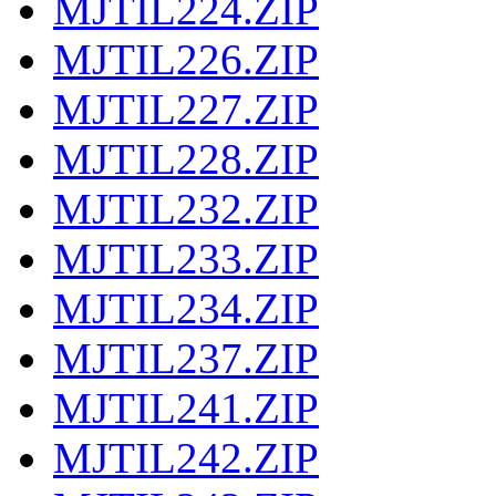
MJTIL224.ZIP
MJTIL226.ZIP
MJTIL227.ZIP
MJTIL228.ZIP
MJTIL232.ZIP
MJTIL233.ZIP
MJTIL234.ZIP
MJTIL237.ZIP
MJTIL241.ZIP
MJTIL242.ZIP