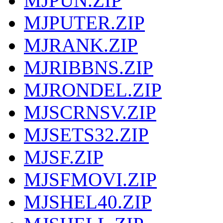
MJPUN.ZIP
MJPUTER.ZIP
MJRANK.ZIP
MJRIBBNS.ZIP
MJRONDEL.ZIP
MJSCRNSV.ZIP
MJSETS32.ZIP
MJSF.ZIP
MJSFMOVI.ZIP
MJSHEL40.ZIP