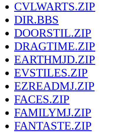
CVLWARTS.ZIP
DIR.BBS
DOORSTIL.ZIP
DRAGTIME.ZIP
EARTHMJD.ZIP
EVSTILES.ZIP
EZREADMJ.ZIP
FACES.ZIP
FAMILYMJ.ZIP
FANTASTE.ZIP