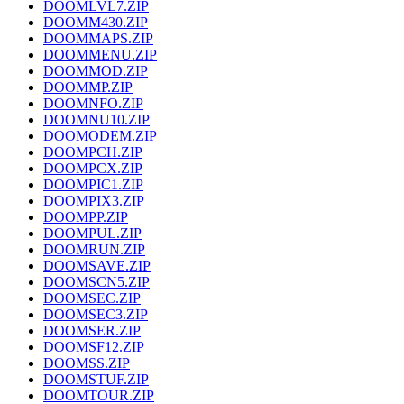
DOOMLVL7.ZIP
DOOMM430.ZIP
DOOMMAPS.ZIP
DOOMMENU.ZIP
DOOMMOD.ZIP
DOOMMP.ZIP
DOOMNFO.ZIP
DOOMNU10.ZIP
DOOMODEM.ZIP
DOOMPCH.ZIP
DOOMPCX.ZIP
DOOMPIC1.ZIP
DOOMPIX3.ZIP
DOOMPP.ZIP
DOOMPUL.ZIP
DOOMRUN.ZIP
DOOMSAVE.ZIP
DOOMSCN5.ZIP
DOOMSEC.ZIP
DOOMSEC3.ZIP
DOOMSER.ZIP
DOOMSF12.ZIP
DOOMSS.ZIP
DOOMSTUF.ZIP
DOOMTOUR.ZIP