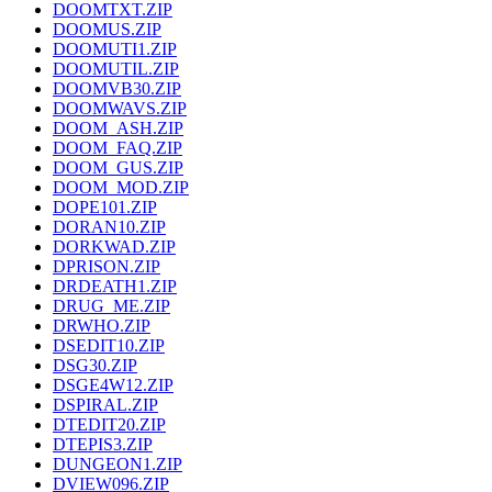
DOOMTXT.ZIP
DOOMUS.ZIP
DOOMUTI1.ZIP
DOOMUTIL.ZIP
DOOMVB30.ZIP
DOOMWAVS.ZIP
DOOM_ASH.ZIP
DOOM_FAQ.ZIP
DOOM_GUS.ZIP
DOOM_MOD.ZIP
DOPE101.ZIP
DORAN10.ZIP
DORKWAD.ZIP
DPRISON.ZIP
DRDEATH1.ZIP
DRUG_ME.ZIP
DRWHO.ZIP
DSEDIT10.ZIP
DSG30.ZIP
DSGE4W12.ZIP
DSPIRAL.ZIP
DTEDIT20.ZIP
DTEPIS3.ZIP
DUNGEON1.ZIP
DVIEW096.ZIP