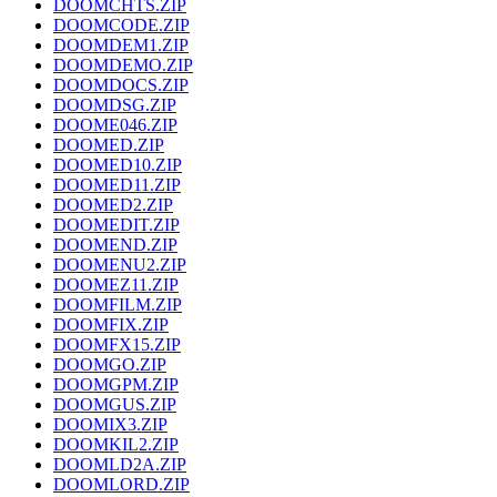
DOOMCHTS.ZIP
DOOMCODE.ZIP
DOOMDEM1.ZIP
DOOMDEMO.ZIP
DOOMDOCS.ZIP
DOOMDSG.ZIP
DOOME046.ZIP
DOOMED.ZIP
DOOMED10.ZIP
DOOMED11.ZIP
DOOMED2.ZIP
DOOMEDIT.ZIP
DOOMEND.ZIP
DOOMENU2.ZIP
DOOMEZ11.ZIP
DOOMFILM.ZIP
DOOMFIX.ZIP
DOOMFX15.ZIP
DOOMGO.ZIP
DOOMGPM.ZIP
DOOMGUS.ZIP
DOOMIX3.ZIP
DOOMKIL2.ZIP
DOOMLD2A.ZIP
DOOMLORD.ZIP