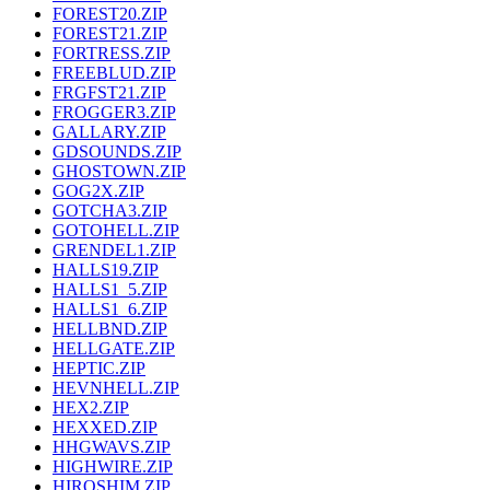
FOREST20.ZIP
FOREST21.ZIP
FORTRESS.ZIP
FREEBLUD.ZIP
FRGFST21.ZIP
FROGGER3.ZIP
GALLARY.ZIP
GDSOUNDS.ZIP
GHOSTOWN.ZIP
GOG2X.ZIP
GOTCHA3.ZIP
GOTOHELL.ZIP
GRENDEL1.ZIP
HALLS19.ZIP
HALLS1_5.ZIP
HALLS1_6.ZIP
HELLBND.ZIP
HELLGATE.ZIP
HEPTIC.ZIP
HEVNHELL.ZIP
HEX2.ZIP
HEXXED.ZIP
HHGWAVS.ZIP
HIGHWIRE.ZIP
HIROSHIM.ZIP