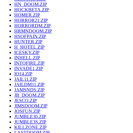
HN_DOOM.ZIP
HOCKBETA.ZIP
HOMER.ZIP
HORROR21.ZIP
HORRORDM.ZIP
HRMNDOOM.ZIP
HSOFPAIN.ZIP
HUNTER.ZIP
H_HOTEL.ZIP
ICESKY.ZIP
INHELL.ZIP
INTOFIRE.ZIP
INVADE1.ZIP
IO14.ZIP
JAIL11.ZIP
JAILDM11.ZIP
JAMSNDS.ZIP
JB_DOOM.ZIP
JESCO.ZIP
JIMSDOOM.ZIP
JOSFUN.ZIP
JUMBLE30.ZIP
JUMBLE3S.ZIP
KILLZONE.ZIP
LASTDOOM.ZIP