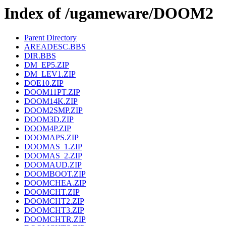
Index of /ugameware/DOOM2
Parent Directory
AREADESC.BBS
DIR.BBS
DM_EP5.ZIP
DM_LEV1.ZIP
DOE10.ZIP
DOOM11PT.ZIP
DOOM14K.ZIP
DOOM2SMP.ZIP
DOOM3D.ZIP
DOOM4P.ZIP
DOOMAPS.ZIP
DOOMAS_1.ZIP
DOOMAS_2.ZIP
DOOMAUD.ZIP
DOOMBOOT.ZIP
DOOMCHEA.ZIP
DOOMCHT.ZIP
DOOMCHT2.ZIP
DOOMCHT3.ZIP
DOOMCHTR.ZIP