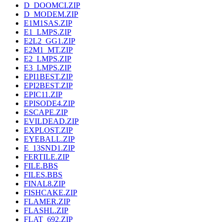
D_DOOMCI.ZIP
D_MODEM.ZIP
E1M1SAS.ZIP
E1_LMPS.ZIP
E2L2_GG1.ZIP
E2M1_MT.ZIP
E2_LMPS.ZIP
E3_LMPS.ZIP
EPI1BEST.ZIP
EPI2BEST.ZIP
EPIC11.ZIP
EPISODE4.ZIP
ESCAPE.ZIP
EVILDEAD.ZIP
EXPLOST.ZIP
EYEBALL.ZIP
E_13SND1.ZIP
FERTILE.ZIP
FILE.BBS
FILES.BBS
FINAL8.ZIP
FISHCAKE.ZIP
FLAMER.ZIP
FLASHL.ZIP
FLAT_692.ZIP