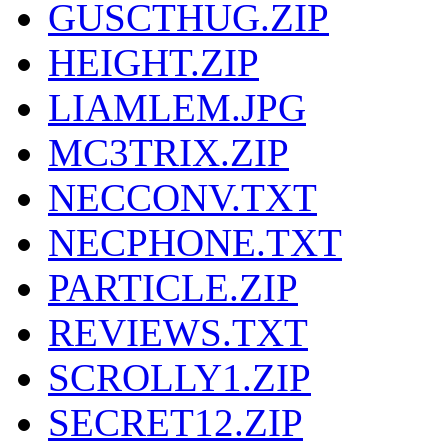
GUSCTHUG.ZIP
HEIGHT.ZIP
LIAMLEM.JPG
MC3TRIX.ZIP
NECCONV.TXT
NECPHONE.TXT
PARTICLE.ZIP
REVIEWS.TXT
SCROLLY1.ZIP
SECRET12.ZIP