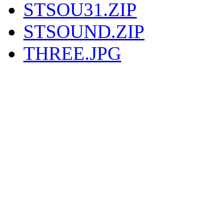
STSOU31.ZIP
STSOUND.ZIP
THREE.JPG