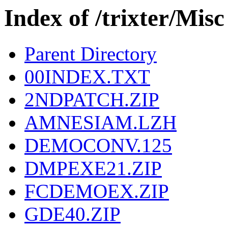
Index of /trixter/Misc
Parent Directory
00INDEX.TXT
2NDPATCH.ZIP
AMNESIAM.LZH
DEMOCONV.125
DMPEXE21.ZIP
FCDEMOEX.ZIP
GDE40.ZIP