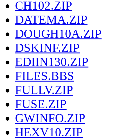
CH102.ZIP
DATEMA.ZIP
DOUGH10A.ZIP
DSKINF.ZIP
EDIIN130.ZIP
FILES.BBS
FULLV.ZIP
FUSE.ZIP
GWINFO.ZIP
HEXV10.ZIP