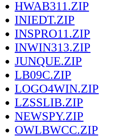
HWAB311.ZIP
INIEDT.ZIP
INSPRO11.ZIP
INWIN313.ZIP
JUNQUE.ZIP
LB09C.ZIP
LOGO4WIN.ZIP
LZSSLIB.ZIP
NEWSPY.ZIP
OWLBWCC.ZIP