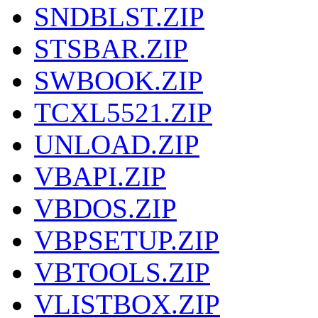
SNDBLST.ZIP
STSBAR.ZIP
SWBOOK.ZIP
TCXL5521.ZIP
UNLOAD.ZIP
VBAPI.ZIP
VBDOS.ZIP
VBPSETUP.ZIP
VBTOOLS.ZIP
VLISTBOX.ZIP