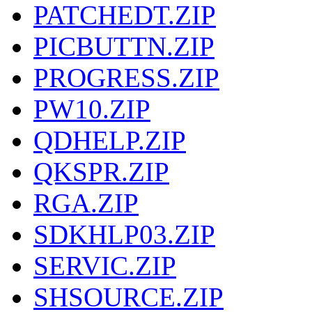
PATCHEDT.ZIP
PICBUTTN.ZIP
PROGRESS.ZIP
PW10.ZIP
QDHELP.ZIP
QKSPR.ZIP
RGA.ZIP
SDKHLP03.ZIP
SERVIC.ZIP
SHSOURCE.ZIP