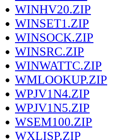
WINHV20.ZIP
WINSET1.ZIP
WINSOCK.ZIP
WINSRC.ZIP
WINWATTC.ZIP
WMLOOKUP.ZIP
WPJV1N4.ZIP
WPJV1N5.ZIP
WSEM100.ZIP
WXLISP.ZIP