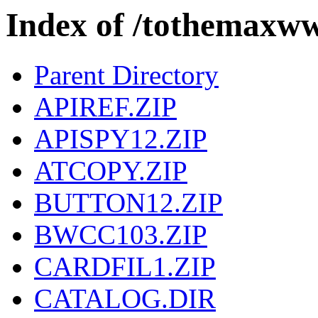
Index of /tothema
Parent Directory
APIREF.ZIP
APISPY12.ZIP
ATCOPY.ZIP
BUTTON12.ZIP
BWCC103.ZIP
CARDFIL1.ZIP
CATALOG.DIR