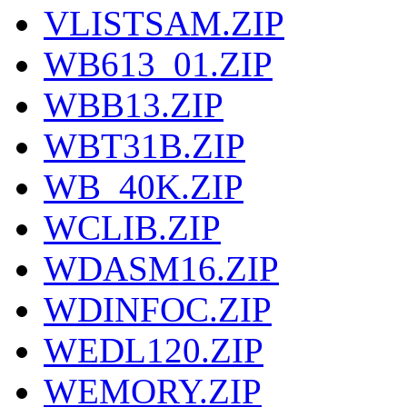
VLISTSAM.ZIP
WB613_01.ZIP
WBB13.ZIP
WBT31B.ZIP
WB_40K.ZIP
WCLIB.ZIP
WDASM16.ZIP
WDINFOC.ZIP
WEDL120.ZIP
WEMORY.ZIP