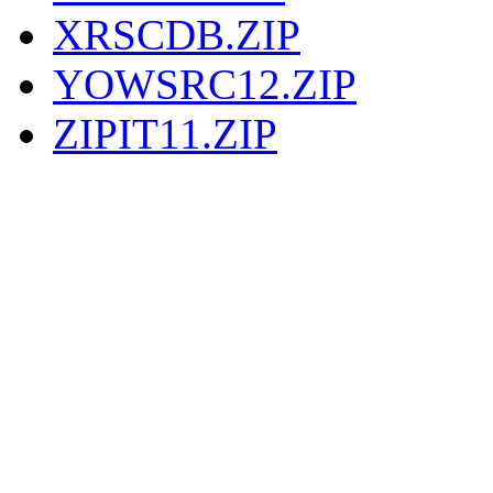
XRSCDB.ZIP
YOWSRC12.ZIP
ZIPIT11.ZIP