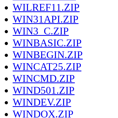
WILREF11.ZIP
WIN31API.ZIP
WIN3_C.ZIP
WINBASIC.ZIP
WINBEGIN.ZIP
WINCAT25.ZIP
WINCMD.ZIP
WIND501.ZIP
WINDEV.ZIP
WINDOX.ZIP