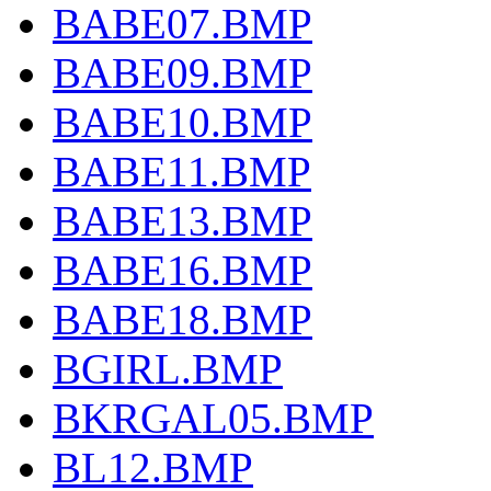
BABE07.BMP
BABE09.BMP
BABE10.BMP
BABE11.BMP
BABE13.BMP
BABE16.BMP
BABE18.BMP
BGIRL.BMP
BKRGAL05.BMP
BL12.BMP