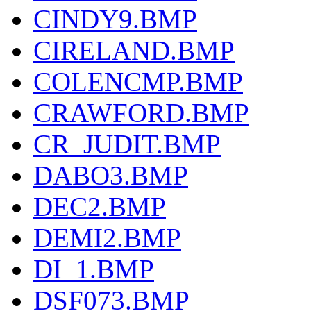
CINDY9.BMP
CIRELAND.BMP
COLENCMP.BMP
CRAWFORD.BMP
CR_JUDIT.BMP
DABO3.BMP
DEC2.BMP
DEMI2.BMP
DI_1.BMP
DSF073.BMP