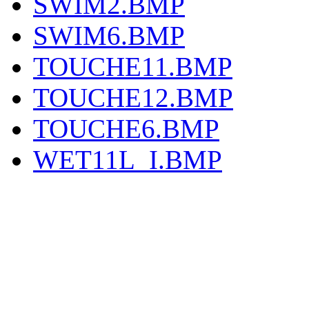
SWIM2.BMP
SWIM6.BMP
TOUCHE11.BMP
TOUCHE12.BMP
TOUCHE6.BMP
WET11L_I.BMP