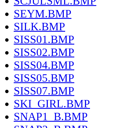
SCJULSML.BMP
SEYM.BMP
SILK.BMP
SISS01.BMP
SISS02.BMP
SISS04.BMP
SISS05.BMP
SISS07.BMP
SKI_GIRL.BMP
SNAP1_B.BMP