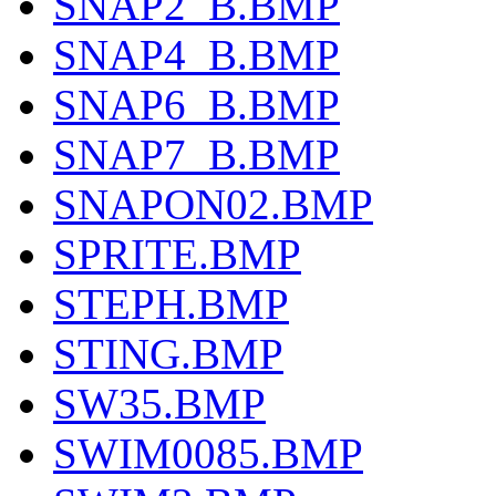
SNAP2_B.BMP
SNAP4_B.BMP
SNAP6_B.BMP
SNAP7_B.BMP
SNAPON02.BMP
SPRITE.BMP
STEPH.BMP
STING.BMP
SW35.BMP
SWIM0085.BMP