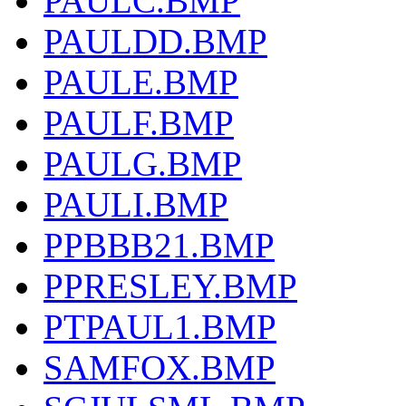
PAULC.BMP
PAULDD.BMP
PAULE.BMP
PAULF.BMP
PAULG.BMP
PAULI.BMP
PPBBB21.BMP
PPRESLEY.BMP
PTPAUL1.BMP
SAMFOX.BMP