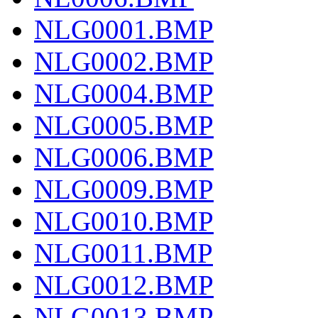
NLG0001.BMP
NLG0002.BMP
NLG0004.BMP
NLG0005.BMP
NLG0006.BMP
NLG0009.BMP
NLG0010.BMP
NLG0011.BMP
NLG0012.BMP
NLG0013.BMP