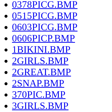
0378PICG.BMP
0515PICG.BMP
0603PICG.BMP
0606PICP.BMP
1BIKINI.BMP
2GIRLS.BMP
2GREAT.BMP
2SNAP.BMP
370PIC.BMP
3GIRLS.BMP