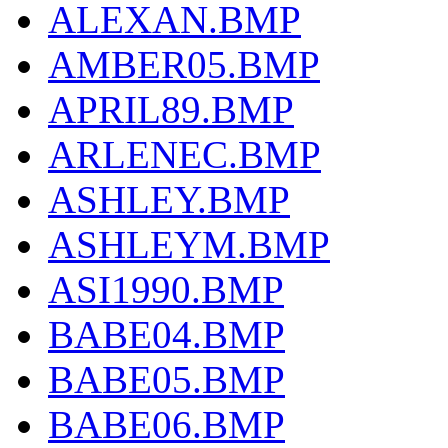
ALEXAN.BMP
AMBER05.BMP
APRIL89.BMP
ARLENEC.BMP
ASHLEY.BMP
ASHLEYM.BMP
ASI1990.BMP
BABE04.BMP
BABE05.BMP
BABE06.BMP