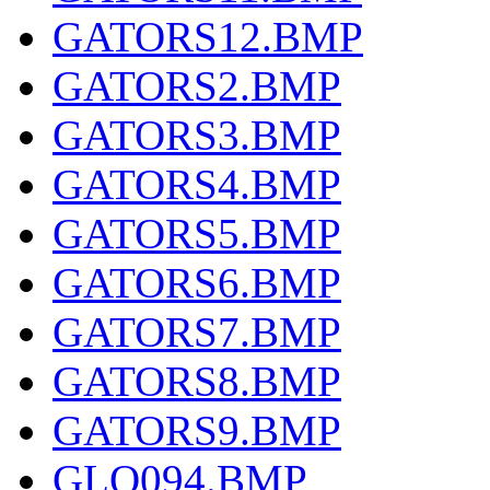
GATORS12.BMP
GATORS2.BMP
GATORS3.BMP
GATORS4.BMP
GATORS5.BMP
GATORS6.BMP
GATORS7.BMP
GATORS8.BMP
GATORS9.BMP
GLQ094.BMP