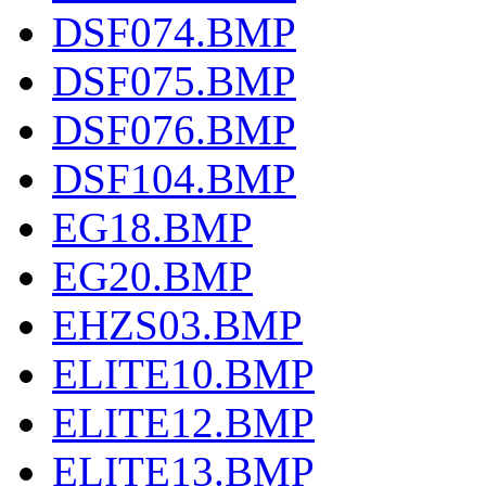
DSF074.BMP
DSF075.BMP
DSF076.BMP
DSF104.BMP
EG18.BMP
EG20.BMP
EHZS03.BMP
ELITE10.BMP
ELITE12.BMP
ELITE13.BMP