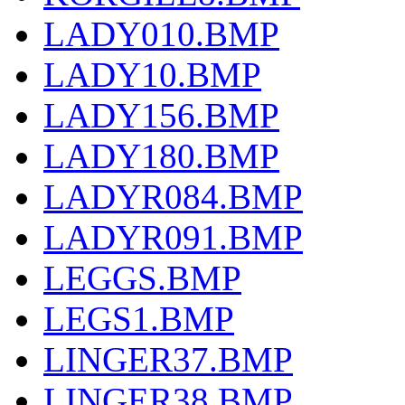
LADY010.BMP
LADY10.BMP
LADY156.BMP
LADY180.BMP
LADYR084.BMP
LADYR091.BMP
LEGGS.BMP
LEGS1.BMP
LINGER37.BMP
LINGER38.BMP