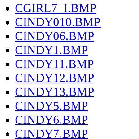
CGIRL7_I.BMP
CINDY010.BMP
CINDY06.BMP
CINDY1.BMP
CINDY11.BMP
CINDY12.BMP
CINDY13.BMP
CINDY5.BMP
CINDY6.BMP
CINDY7.BMP