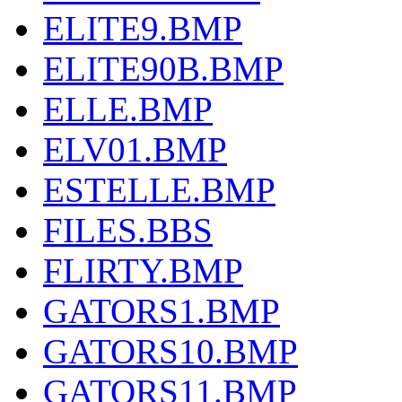
ELITE9.BMP
ELITE90B.BMP
ELLE.BMP
ELV01.BMP
ESTELLE.BMP
FILES.BBS
FLIRTY.BMP
GATORS1.BMP
GATORS10.BMP
GATORS11.BMP