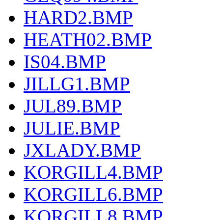
HARD2.BMP
HEATH02.BMP
IS04.BMP
JILLG1.BMP
JUL89.BMP
JULIE.BMP
JXLADY.BMP
KORGILL4.BMP
KORGILL6.BMP
KORGILL8.BMP