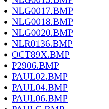
NLG0017.BMP
NLG0018.BMP
NLG0020.BMP
NLR0136.BMP
OCT89X.BMP
P2906.BMP
PAUL02.BMP
PAUL04.BMP
PAUL06.BMP