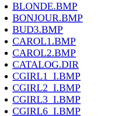
BLONDE.BMP
BONJOUR.BMP
BUD3.BMP
CAROL1.BMP
CAROL2.BMP
CATALOG.DIR
CGIRL1_I.BMP
CGIRL2_I.BMP
CGIRL3_I.BMP
CGIRL6_I.BMP