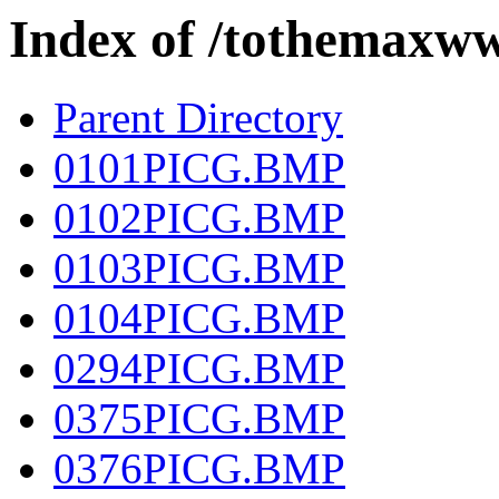
Index of /tothema
Parent Directory
0101PICG.BMP
0102PICG.BMP
0103PICG.BMP
0104PICG.BMP
0294PICG.BMP
0375PICG.BMP
0376PICG.BMP