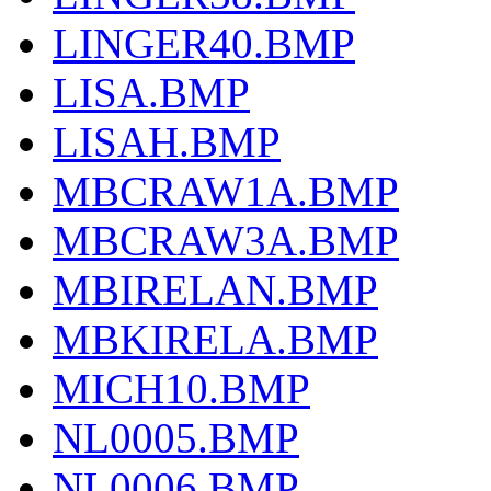
LINGER40.BMP
LISA.BMP
LISAH.BMP
MBCRAW1A.BMP
MBCRAW3A.BMP
MBIRELAN.BMP
MBKIRELA.BMP
MICH10.BMP
NL0005.BMP
NL0006.BMP