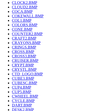
CLOCK2.BMP
CLOUD2.BMP
COCA.BMP
COKEWALL.BMP
COL1.BMP
COLORS.BMP
CONE.BMP
COUNTER2.BMP
CRAFT2.BMP
CRAYONS.BMP
CRINGS.BMP
CROSS.BMP
CROSS3.BMP
CRUISER.BMP
CRYPT.BMP
CRYSTL.BMP
CTD_LOGO.BMP
CUBE3.BMP
CUBESC.BMP
CUP4.BMP
CUP5.BMP
CWHEEL.BMP
CYCLE.BMP
DART.BMP
DESK2.BMP