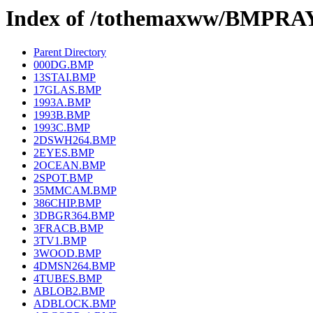
Index of /tothemaxww/BMPRA
Parent Directory
000DG.BMP
13STAI.BMP
17GLAS.BMP
1993A.BMP
1993B.BMP
1993C.BMP
2DSWH264.BMP
2EYES.BMP
2OCEAN.BMP
2SPOT.BMP
35MMCAM.BMP
386CHIP.BMP
3DBGR364.BMP
3FRACB.BMP
3TV1.BMP
3WOOD.BMP
4DMSN264.BMP
4TUBES.BMP
ABLOB2.BMP
ADBLOCK.BMP