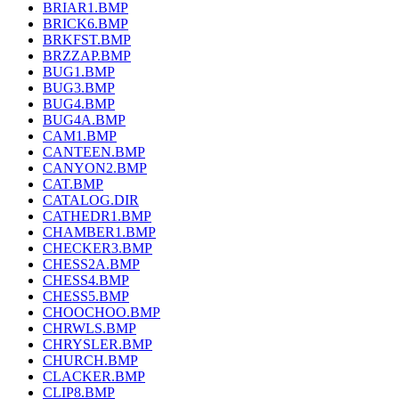
BRIAR1.BMP
BRICK6.BMP
BRKFST.BMP
BRZZAP.BMP
BUG1.BMP
BUG3.BMP
BUG4.BMP
BUG4A.BMP
CAM1.BMP
CANTEEN.BMP
CANYON2.BMP
CAT.BMP
CATALOG.DIR
CATHEDR1.BMP
CHAMBER1.BMP
CHECKER3.BMP
CHESS2A.BMP
CHESS4.BMP
CHESS5.BMP
CHOOCHOO.BMP
CHRWLS.BMP
CHRYSLER.BMP
CHURCH.BMP
CLACKER.BMP
CLIP8.BMP