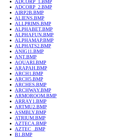
ADCORP_1.BMP
ADCORP_2.BMP
AIRP2B.BMP
ALIENS.BMP
ALLPRIMS.BMP
ALPHABET.BMP
ALPHAFUN.BMP
ALPHAMAP.BMP
ALPHATS2.BMP
ANIG11.BMP
ANT.BMP
AQUARI.BMP
ARAPAH.BMP
ARCH1.BMP
ARCH5.BMP
ARCHES.BMP
ARCHWAY.BMP
ARMOROOM.BMP
ARRAY1.BMP
ARTMU2.BMP
ASMBLY.BMP
ATRIUM.BMP
AZTECA.BMP
AZTEC_.BMP
B1.BMP