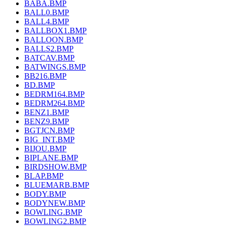
BABA.BMP
BALL0.BMP
BALL4.BMP
BALLBOX1.BMP
BALLOON.BMP
BALLS2.BMP
BATCAV.BMP
BATWINGS.BMP
BB216.BMP
BD.BMP
BEDRM164.BMP
BEDRM264.BMP
BENZ1.BMP
BENZ9.BMP
BGTJCN.BMP
BIG_INT.BMP
BIJOU.BMP
BIPLANE.BMP
BIRDSHOW.BMP
BLAP.BMP
BLUEMARB.BMP
BODY.BMP
BODYNEW.BMP
BOWLING.BMP
BOWLING2.BMP