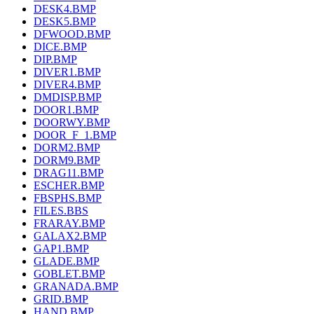
DESK4.BMP
DESK5.BMP
DFWOOD.BMP
DICE.BMP
DIP.BMP
DIVER1.BMP
DIVER4.BMP
DMDISP.BMP
DOOR1.BMP
DOORWY.BMP
DOOR_F_1.BMP
DORM2.BMP
DORM9.BMP
DRAG11.BMP
ESCHER.BMP
FBSPHS.BMP
FILES.BBS
FRARAY.BMP
GALAX2.BMP
GAP1.BMP
GLADE.BMP
GOBLET.BMP
GRANADA.BMP
GRID.BMP
HAND.BMP