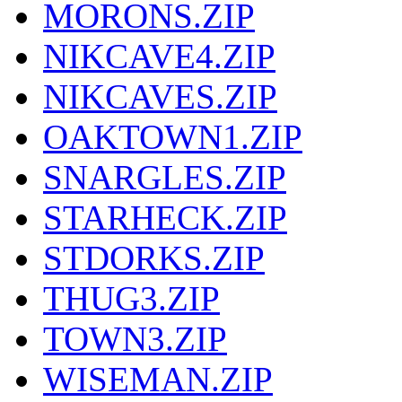
MORONS.ZIP
NIKCAVE4.ZIP
NIKCAVES.ZIP
OAKTOWN1.ZIP
SNARGLES.ZIP
STARHECK.ZIP
STDORKS.ZIP
THUG3.ZIP
TOWN3.ZIP
WISEMAN.ZIP