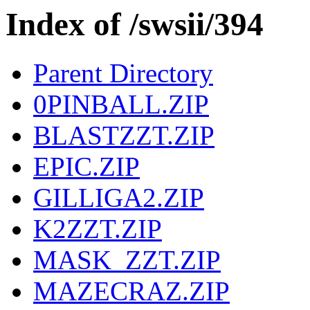
Index of /swsii/394
Parent Directory
0PINBALL.ZIP
BLASTZZT.ZIP
EPIC.ZIP
GILLIGA2.ZIP
K2ZZT.ZIP
MASK_ZZT.ZIP
MAZECRAZ.ZIP