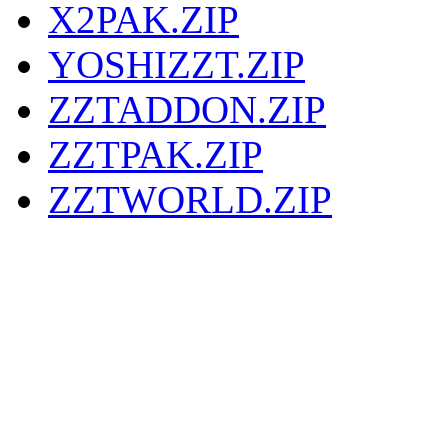
X2PAK.ZIP
YOSHIZZT.ZIP
ZZTADDON.ZIP
ZZTPAK.ZIP
ZZTWORLD.ZIP