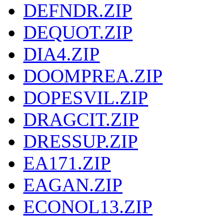
DEFNDR.ZIP
DEQUOT.ZIP
DIA4.ZIP
DOOMPREA.ZIP
DOPESVIL.ZIP
DRAGCIT.ZIP
DRESSUP.ZIP
EA171.ZIP
EAGAN.ZIP
ECONOL13.ZIP