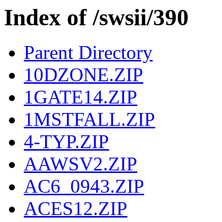
Index of /swsii/390
Parent Directory
10DZONE.ZIP
1GATE14.ZIP
1MSTFALL.ZIP
4-TYP.ZIP
AAWSV2.ZIP
AC6_0943.ZIP
ACES12.ZIP