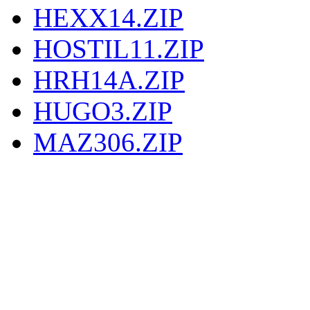
HEXX14.ZIP
HOSTIL11.ZIP
HRH14A.ZIP
HUGO3.ZIP
MAZ306.ZIP