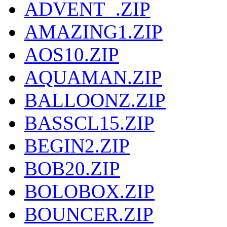
ADVENT_.ZIP
AMAZING1.ZIP
AOS10.ZIP
AQUAMAN.ZIP
BALLOONZ.ZIP
BASSCL15.ZIP
BEGIN2.ZIP
BOB20.ZIP
BOLOBOX.ZIP
BOUNCER.ZIP