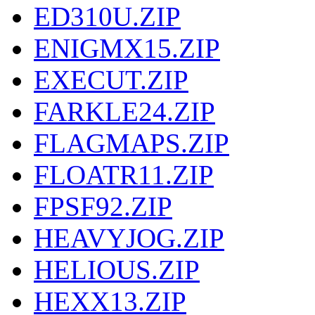
ED310U.ZIP
ENIGMX15.ZIP
EXECUT.ZIP
FARKLE24.ZIP
FLAGMAPS.ZIP
FLOATR11.ZIP
FPSF92.ZIP
HEAVYJOG.ZIP
HELIOUS.ZIP
HEXX13.ZIP