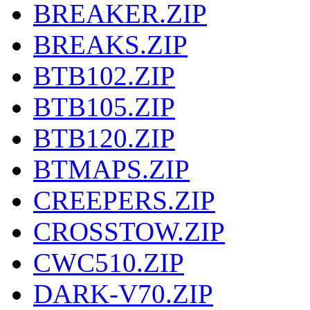
BREAKER.ZIP
BREAKS.ZIP
BTB102.ZIP
BTB105.ZIP
BTB120.ZIP
BTMAPS.ZIP
CREEPERS.ZIP
CROSSTOW.ZIP
CWC510.ZIP
DARK-V70.ZIP