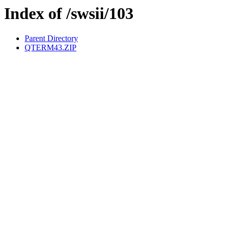
Index of /swsii/103
Parent Directory
QTERM43.ZIP