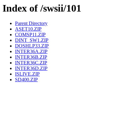
Index of /swsii/101
Parent Directory
ASET10.ZIP
COMSP11.ZIP
DINT_SW1.ZIP
DOSHLP33.ZIP
INTER36A.ZIP
INTER36B.ZIP
INTER36C.ZIP
INTER36D.ZIP
ISLIVE.ZIP
SD400.ZIP