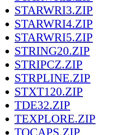
STARWRI3.ZIP
STARWRI4.ZIP
STARWRI5.ZIP
STRING20.ZIP
STRIPCZ.ZIP
STRPLINE.ZIP
STXT120.ZIP
TDE32.ZIP
TEXPLORE.ZIP
TOCAPS.ZIP