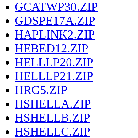
GCATWP30.ZIP
GDSPE17A.ZIP
HAPLINK2.ZIP
HEBED12.ZIP
HELLLP20.ZIP
HELLLP21.ZIP
HRG5.ZIP
HSHELLA.ZIP
HSHELLB.ZIP
HSHELLC.ZIP