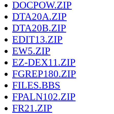
DOCPOW.ZIP
DTA20A.ZIP
DTA20B.ZIP
EDIT13.ZIP
EW5.ZIP
EZ-DEX11.ZIP
FGREP180.ZIP
FILES.BBS
FPALN102.ZIP
FR21.ZIP