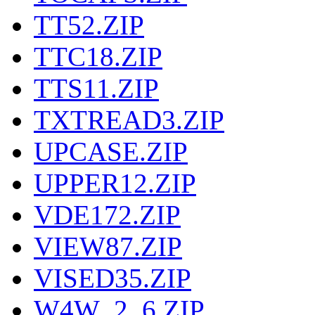
TT52.ZIP
TTC18.ZIP
TTS11.ZIP
TXTREAD3.ZIP
UPCASE.ZIP
UPPER12.ZIP
VDE172.ZIP
VIEW87.ZIP
VISED35.ZIP
W4W_2_6.ZIP