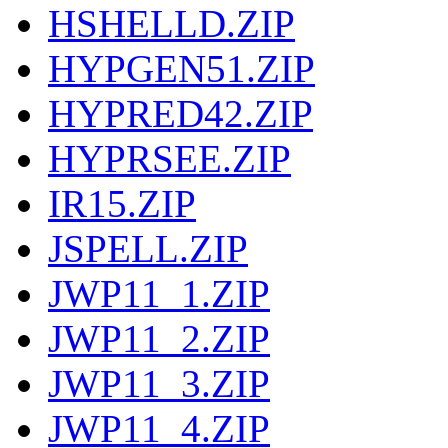
HSHELLD.ZIP
HYPGEN51.ZIP
HYPRED42.ZIP
HYPRSEE.ZIP
IR15.ZIP
JSPELL.ZIP
JWP11_1.ZIP
JWP11_2.ZIP
JWP11_3.ZIP
JWP11_4.ZIP