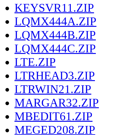
KEYSVR11.ZIP
LQMX444A.ZIP
LQMX444B.ZIP
LQMX444C.ZIP
LTE.ZIP
LTRHEAD3.ZIP
LTRWIN21.ZIP
MARGAR32.ZIP
MBEDIT61.ZIP
MEGED208.ZIP