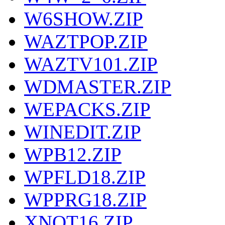
W6SHOW.ZIP
WAZTPOP.ZIP
WAZTV101.ZIP
WDMASTER.ZIP
WEPACKS.ZIP
WINEDIT.ZIP
WPB12.ZIP
WPFLD18.ZIP
WPPRG18.ZIP
XNOT16.ZIP