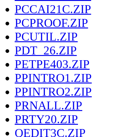
PCCAI21C.ZIP
PCPROOF.ZIP
PCUTIL.ZIP
PDT_26.ZIP
PETPE403.ZIP
PPINTRO1.ZIP
PPINTRO2.ZIP
PRNALL.ZIP
PRTY20.ZIP
QEDIT3C.ZIP