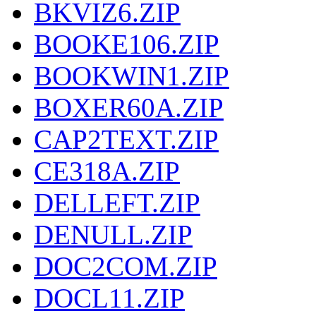
BKVIZ6.ZIP
BOOKE106.ZIP
BOOKWIN1.ZIP
BOXER60A.ZIP
CAP2TEXT.ZIP
CE318A.ZIP
DELLEFT.ZIP
DENULL.ZIP
DOC2COM.ZIP
DOCL11.ZIP