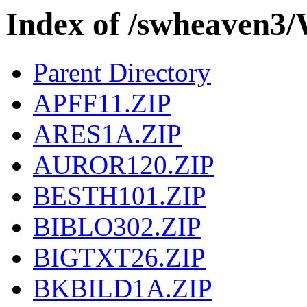
Index of /swheave
Parent Directory
APFF11.ZIP
ARES1A.ZIP
AUROR120.ZIP
BESTH101.ZIP
BIBLO302.ZIP
BIGTXT26.ZIP
BKBILD1A.ZIP