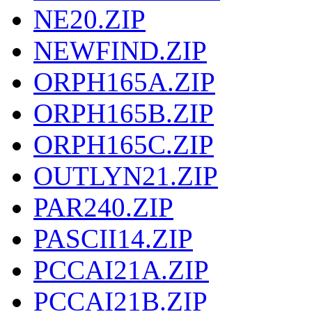
NE20.ZIP
NEWFIND.ZIP
ORPH165A.ZIP
ORPH165B.ZIP
ORPH165C.ZIP
OUTLYN21.ZIP
PAR240.ZIP
PASCII14.ZIP
PCCAI21A.ZIP
PCCAI21B.ZIP