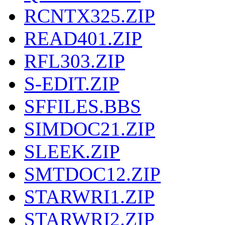
RCNTX325.ZIP
READ401.ZIP
RFL303.ZIP
S-EDIT.ZIP
SFFILES.BBS
SIMDOC21.ZIP
SLEEK.ZIP
SMTDOC12.ZIP
STARWRI1.ZIP
STARWRI2.ZIP