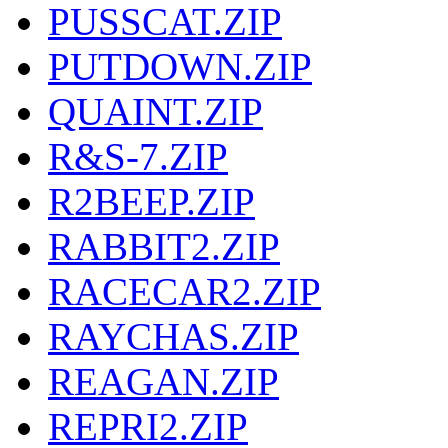
PUSSCAT.ZIP
PUTDOWN.ZIP
QUAINT.ZIP
R&S-7.ZIP
R2BEEP.ZIP
RABBIT2.ZIP
RACECAR2.ZIP
RAYCHAS.ZIP
REAGAN.ZIP
REPRI2.ZIP