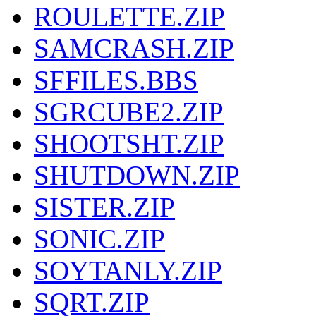
ROULETTE.ZIP
SAMCRASH.ZIP
SFFILES.BBS
SGRCUBE2.ZIP
SHOOTSHT.ZIP
SHUTDOWN.ZIP
SISTER.ZIP
SONIC.ZIP
SOYTANLY.ZIP
SQRT.ZIP