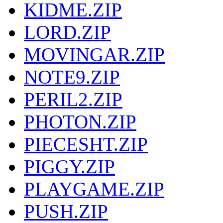
KIDME.ZIP
LORD.ZIP
MOVINGAR.ZIP
NOTE9.ZIP
PERIL2.ZIP
PHOTON.ZIP
PIECESHT.ZIP
PIGGY.ZIP
PLAYGAME.ZIP
PUSH.ZIP