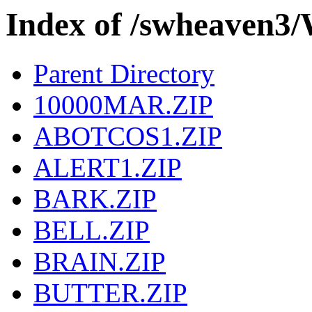
Index of /swheaven
Parent Directory
10000MAR.ZIP
ABOTCOS1.ZIP
ALERT1.ZIP
BARK.ZIP
BELL.ZIP
BRAIN.ZIP
BUTTER.ZIP