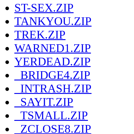
ST-SEX.ZIP
TANKYOU.ZIP
TREK.ZIP
WARNED1.ZIP
YERDEAD.ZIP
_BRIDGE4.ZIP
_INTRASH.ZIP
_SAYIT.ZIP
_TSMALL.ZIP
_ZCLOSE8.ZIP