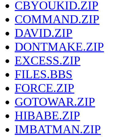
CBYOUKID.ZIP
COMMAND.ZIP
DAVID.ZIP
DONTMAKE.ZIP
EXCESS.ZIP
FILES.BBS
FORCE.ZIP
GOTOWAR.ZIP
HIBABE.ZIP
IMBATMAN.ZIP