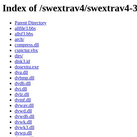
Index of /swextrav4/swextrav4-
Parent Directory
allfile3.bbs
allsf3.bbs
arch/
compress.dll
cspictur.vbx
dirs/
disk3.id
dosextra.exe
dva.dll
dvbmp.dll
dvdb.dll
dvi.dll
dvlz.dll
dvmf.dll
dvwav.dll
dvwd.dll
dvwdb.dll
dvwk.dll
dvwk3.dll
dvwp.dll