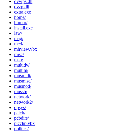
dvwps.dll
dvzp.dll
extra.exe
home/
humor/
install.exe
law/
mag/
med/
mhview.vbx
misc/
msb/
multidv/
multim/
musmidi/
musmisc/
musmod/
mussb/
network/
network2/
opsys/
patch/
pcbdirs/
picclip.vbx
politics/