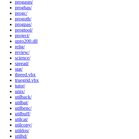
progasm/
progbas/
progc/
progoth/
progpas/
progtool/
project/
qpro200.dll
relig/
review/
science/
spread/
stat/
threed.vbx
truegrid.vbx
tutor/
unix/
utilback/
utilbat/
utilbenc/
utilbuff/
utilcat/
utilcopy/
utildos/
utilhd/