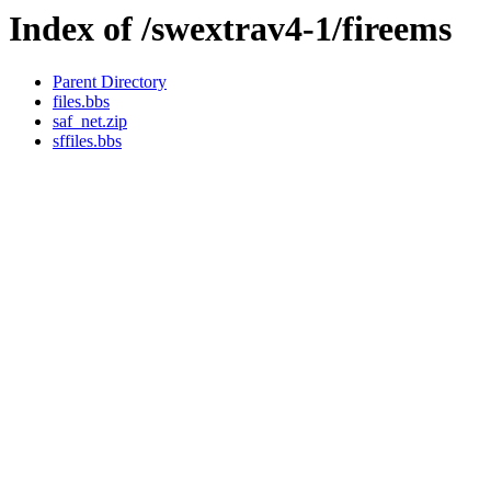
Index of /swextrav4-1/fireems
Parent Directory
files.bbs
saf_net.zip
sffiles.bbs