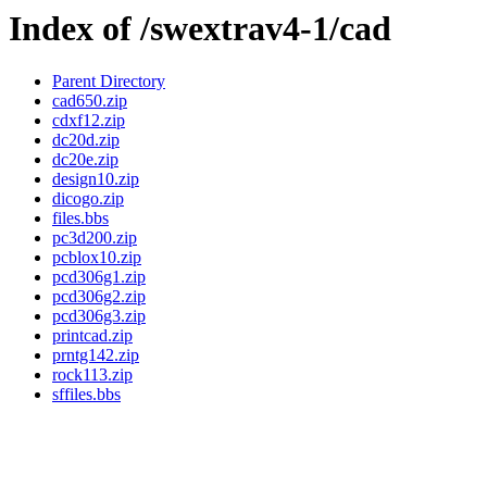
Index of /swextrav4-1/cad
Parent Directory
cad650.zip
cdxf12.zip
dc20d.zip
dc20e.zip
design10.zip
dicogo.zip
files.bbs
pc3d200.zip
pcblox10.zip
pcd306g1.zip
pcd306g2.zip
pcd306g3.zip
printcad.zip
prntg142.zip
rock113.zip
sffiles.bbs