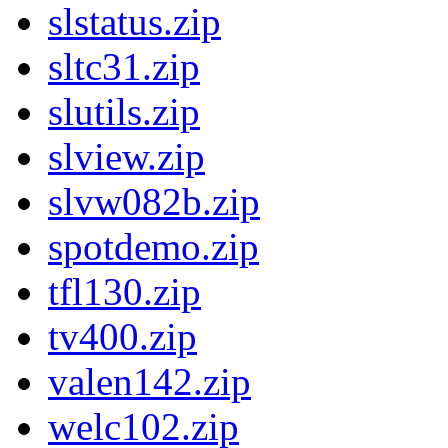
slstatus.zip
sltc31.zip
slutils.zip
slview.zip
slvw082b.zip
spotdemo.zip
tfl130.zip
tv400.zip
valen142.zip
welc102.zip