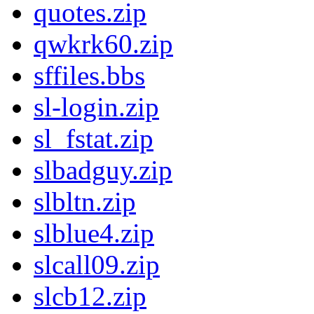
quotes.zip
qwkrk60.zip
sffiles.bbs
sl-login.zip
sl_fstat.zip
slbadguy.zip
slbltn.zip
slblue4.zip
slcall09.zip
slcb12.zip