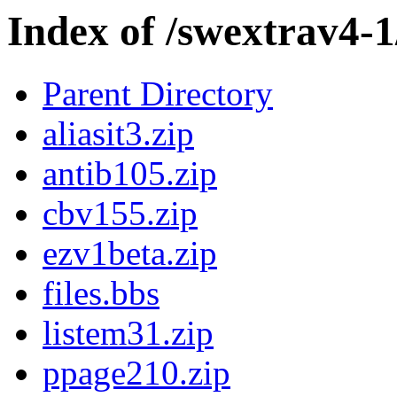
Index of /swextrav4-1
Parent Directory
aliasit3.zip
antib105.zip
cbv155.zip
ezv1beta.zip
files.bbs
listem31.zip
ppage210.zip