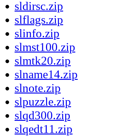
sldirsc.zip
slflags.zip
slinfo.zip
slmst100.zip
slmtk20.zip
slname14.zip
slnote.zip
slpuzzle.zip
slqd300.zip
slqedt11.zip