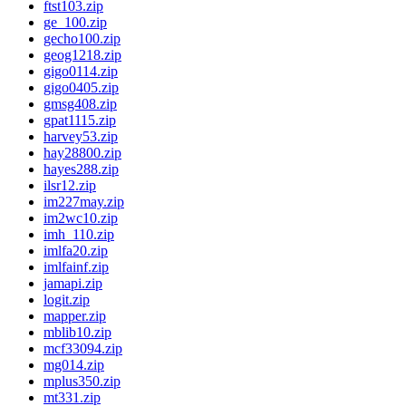
ftst103.zip
ge_100.zip
gecho100.zip
geog1218.zip
gigo0114.zip
gigo0405.zip
gmsg408.zip
gpat1115.zip
harvey53.zip
hay28800.zip
hayes288.zip
ilsr12.zip
im227may.zip
im2wc10.zip
imh_110.zip
imlfa20.zip
imlfainf.zip
jamapi.zip
logit.zip
mapper.zip
mblib10.zip
mcf33094.zip
mg014.zip
mplus350.zip
mt331.zip