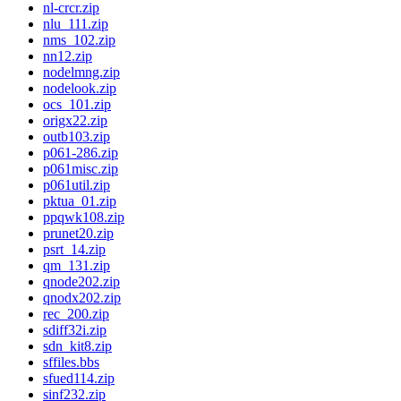
nl-crcr.zip
nlu_111.zip
nms_102.zip
nn12.zip
nodelmng.zip
nodelook.zip
ocs_101.zip
origx22.zip
outb103.zip
p061-286.zip
p061misc.zip
p061util.zip
pktua_01.zip
ppqwk108.zip
prunet20.zip
psrt_14.zip
qm_131.zip
qnode202.zip
qnodx202.zip
rec_200.zip
sdiff32i.zip
sdn_kit8.zip
sffiles.bbs
sfued114.zip
sinf232.zip