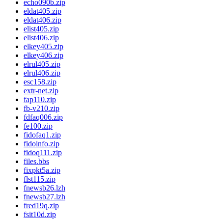
echo090b.zip
eldat405.zip
eldat406.zip
elist405.zip
elist406.zip
elkey405.zip
elkey406.zip
elrul405.zip
elrul406.zip
esc158.zip
extr-net.zip
fap110.zip
fb-v210.zip
fdfaq006.zip
fe100.zip
fidofaq1.zip
fidoinfo.zip
fidoq111.zip
files.bbs
fixpkt5a.zip
flst115.zip
fnewsb26.lzh
fnewsb27.lzh
fred19q.zip
fsit10d.zip