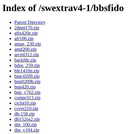
Index of /swextrav4-1/bbsfido
Parent Directory
2dpnt170.zip
afix420e.zip
afr100.zip
amax_230.zip
amd200.zip
arcml312.zip
backfile.zip
bdos_259.zip
bfe1410p.zip
bnp-0209.zip
bnp0209b.zip
bnp420.zip
bnp_v762.zip
compr313.zip
crclst10.zip
csver210.zip
db-158.zip
db152os2.zip
dm_100.zip
dm_v104.zip